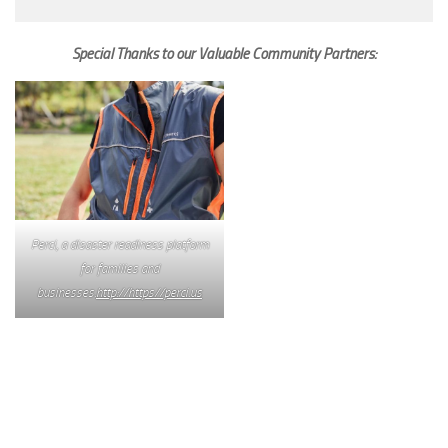
Special Thanks to our Valuable Community Partners:
Perci, a disaster readiness platform
for families and
businesses.
http://https//perci.us