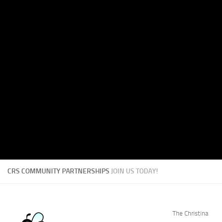
CRS COMMUNITY PARTNERSHIPS
JOIN US TODAY!
The Christina