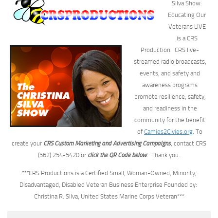
Silva Show:
Educating Our
Veterans LIVE
is a CRS
Production.
CRS live-
streamed radio broadcasts,
events, and safety and
awareness programs
promote resilience, safety,
and readiness in the
community for the benefit
of
Camies2Civies.org
. To
create your
CRS Custom Marketing and Advertising Campaigns
, contact CRS
(562) 254-5420 or
click the QR Code below
. Thank you.
***CRS Productions is a Certified Small, Woman-Owned, Minority,
Disadvantaged, Disabled Veteran Business Enterprise Founded by:
Christina R. Silva, United States Marine Corps Veteran***