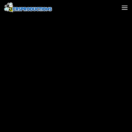
Skip to content