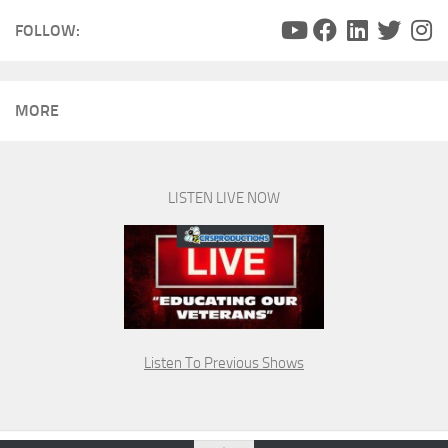
FOLLOW:
MORE
LISTEN LIVE NOW
Listen To Previous Shows