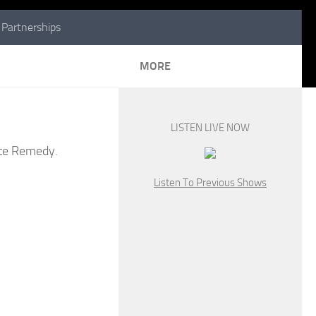
Partnerships
MORE
LISTEN LIVE NOW
tate Remedy.
Listen To Previous Shows