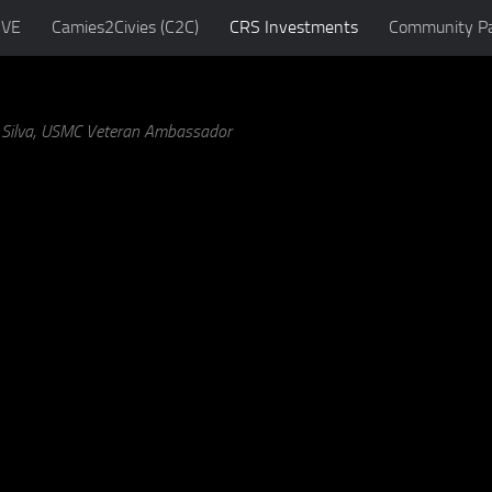
IVE
Camies2Civies (C2C)
CRS Investments
Community Pa
a Silva, USMC Veteran Ambassador