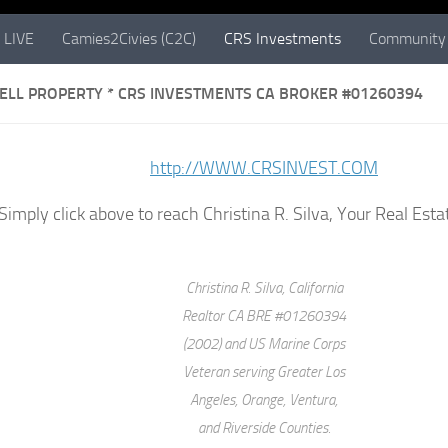
 LIVE
Camies2Civies (C2C)
CRS Investments
Community 
SELL PROPERTY * CRS INVESTMENTS CA BROKER #01260394
http://WWW.CRSINVEST.COM
Simply click above to reach Christina R. Silva, Your Real Es
Christina R. Silva, California
Realtor CA BRE #01260394
(2002) and US Marine Corps
Veteran serving Greater Los
Angeles, Orange, Ventura,
and Riverside Counties.