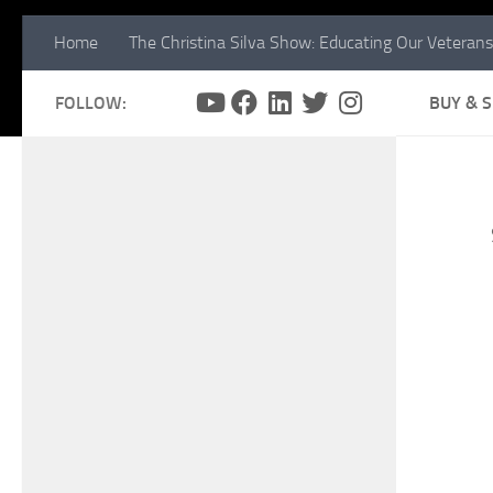
Home
The Christina Silva Show: Educating Our Veterans
FOLLOW:
BUY & 