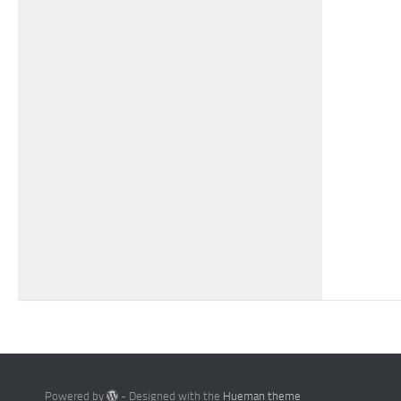
Powered by
- Designed with the
Hueman theme