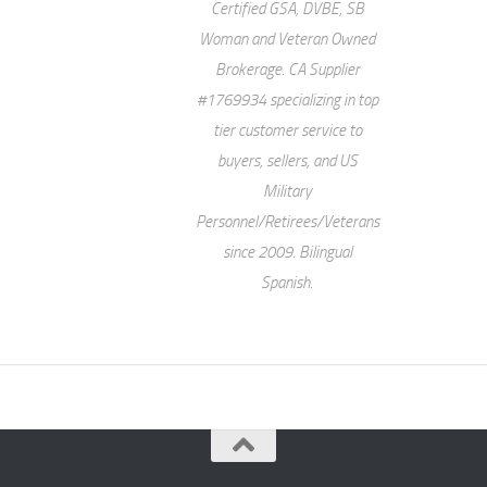
Certified GSA, DVBE, SB
Woman and Veteran Owned
Brokerage. CA Supplier
#1769934 specializing in top
tier customer service to
buyers, sellers, and US
Military
Personnel/Retirees/Veterans
since 2009. Bilingual
Spanish.