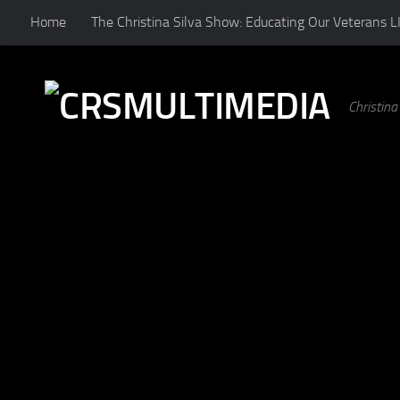
Home
The Christina Silva Show: Educating Our Veterans L
Skip to content
Christin