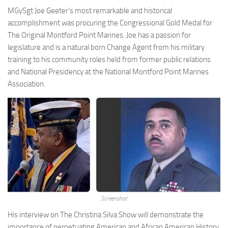
MGySgt Joe Geeter’s most remarkable and historical
accomplishment was procuring the Congressional Gold Medal for
The Original Montford Point Marines. Joe has a passion for
legislature and is a natural born Change Agent from his military
training to his community roles held from former public relations
and National Presidency at the National Montford Point Marines
Association.
Screenshot
His interview on The Christina Silva Show will demonstrate the
importance of perpetuating American and African American History