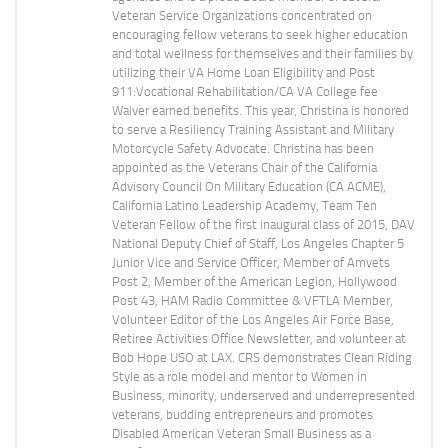
Veteran Service Organizations concentrated on
encouraging fellow veterans to seek higher education
and total wellness for themselves and their families by
utilizing their VA Home Loan Eligibility and Post
911:Vocational Rehabilitation/CA VA College fee
Waiver earned benefits. This year, Christina is honored
to serve a Resiliency Training Assistant and Military
Motorcycle Safety Advocate. Christina has been
appointed as the Veterans Chair of the California
Advisory Council On Military Education (CA ACME),
California Latino Leadership Academy, Team Ten
Veteran Fellow of the first inaugural class of 2015, DAV
National Deputy Chief of Staff, Los Angeles Chapter 5
Junior Vice and Service Officer, Member of Amvets
Post 2, Member of the American Legion, Hollywood
Post 43, HAM Radio Committee & VFTLA Member,
Volunteer Editor of the Los Angeles Air Force Base,
Retiree Activities Office Newsletter, and volunteer at
Bob Hope USO at LAX. CRS demonstrates Clean Riding
Style as a role model and mentor to Women in
Business, minority, underserved and underrepresented
veterans, budding entrepreneurs and promotes
Disabled American Veteran Small Business as a