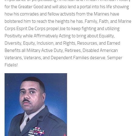
for the Greater Good and will also lend a portal into his life showing
how his comrades and fellow activists from the Marines have
bolstered him to reach the heights he has. Family, Faith, and Marine
Corps Esprit De Corps propel Joe to keep fighting and utilizing
Positivity while Affirmatively Acting to bring about Equality,
Diversity, Equity, Inclusion, and Rights, Resources, and Earned
Benefits all Military Active Duty, Retirees, Disabled American
Veterans, Veterans, and Dependent Families deserve. Semper
Fidelis!