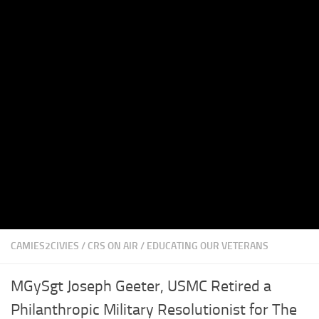
CAMIES2CIVIES
/
CRS ON AIR
/
EDUCATING OUR VETERANS
MGySgt Joseph Geeter, USMC Retired a
Philanthropic Military Resolutionist for The