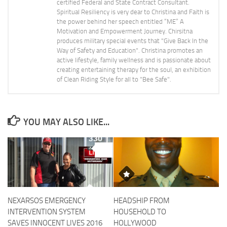
certified Federal and State Contract Consultant.
Spiritual Resiliency is very dear to Christina and Faith is
the power behind her speech entitled “ME” A
Motivation and Empowerment Journey. Chirsitna
produces military special events that "Give Back In the
Way of Safety and Education". Christina promotes an
active lifestyle, family wellness and is passionate about
creating entertaining therapy for the soul, an exhibition
of Clean Riding Style for all to "Bee Safe".
YOU MAY ALSO LIKE...
0
NEXARSOS EMERGENCY
HEADSHIP FROM
INTERVENTION SYSTEM
HOUSEHOLD TO
SAVES INNOCENT LIVES 2016
HOLLYWOOD