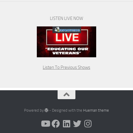
LISTEN LIVE NOW
Listen To Previous Shows
Powered by
- Designed with the
Hueman theme