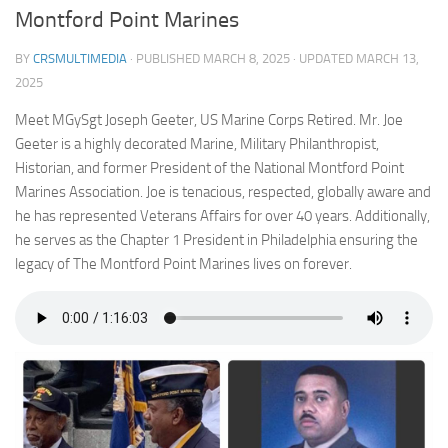
Montford Point Marines
BY
CRSMULTIMEDIA
· PUBLISHED
MARCH 8, 2025
· UPDATED
MARCH 13,
2025
Meet MGySgt Joseph Geeter, US Marine Corps Retired. Mr. Joe
Geeter is a highly decorated Marine, Military Philanthropist,
Historian, and former President of the National Montford Point
Marines Association. Joe is tenacious, respected, globally aware and
he has represented Veterans Affairs for over 40 years. Additionally,
he serves as the Chapter 1 President in Philadelphia ensuring the
legacy of The Montford Point Marines lives on forever.