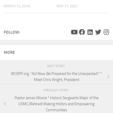
MARCH 13, 2016
MAY 17, 2021
FOLLOW:
MORE
NEXT STORY
BICEPP.org: “Act Now: Be Prepared for the Unexpected!” *
Meet Chris Wright, President
PREVIOUS STORY
Pastor James Moore * Historic Sergeants Major of the
USMC (Retired) Making History and Empowering
Communities