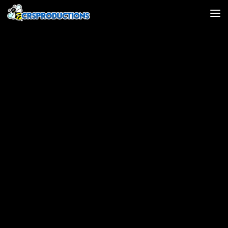
Skip to content