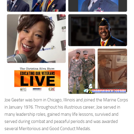
Joe Geeter was born in Chicago, Illinois and joined the Marine Corps
in January 1976. Throughout his illustrious career, Joe served in
many leadership roles, gained many life lessons, survived and
served during combat and peaceful periods and was awarded
several Meritorious and Good Conduct Medals.