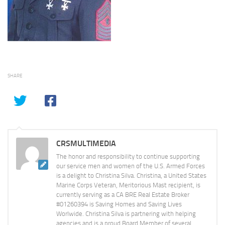
SHARE
CRSMULTIMEDIA
The honor and responsibility to continue supporting
our service men and women of the U.S. Armed Forces
is a delight to Christina Silva. Christina, a United States
Marine Corps Veteran, Meritorious Mast recipient, is
currently serving as a CA BRE Real Estate Broker
#01260394 is Saving Homes and Saving Lives
Worlwide. Christina Silva is partnering with helping
agencies and is a proud Board Member of several