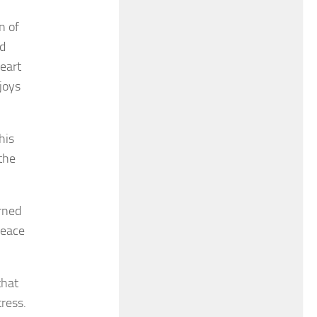
n of
nd
eart
joys
his
the
rned
peace
that
ress.