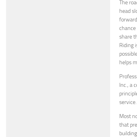
The roa
head sl
forward
chance 
share t
Riding 
possibl
helps m
Profess
Inc., a
principl
service.
Most no
that pr
buildin