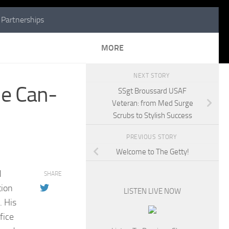
Partnerships
MORE
NEXT STORY
le Can-
SSgt Broussard USAF
Veteran: from Med Surge
Scrubs to Stylish Success
PREVIOUS STORY
Welcome to The Getty!
d
SHARE
tion
LISTEN LIVE NOW
. His
fice