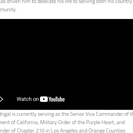
as driven him to dedicate his life to serving both his country
munity.
rigal is currently serving as the Senior Vice Commander of t
ent of California, Military Order of the Purple Heart, and
er of Chapter 210 in Los Angeles and Orange Counties.