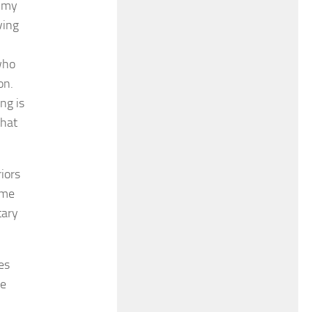
n my
ving
who
on.
ng is
that
iors
ame
tary
es
le