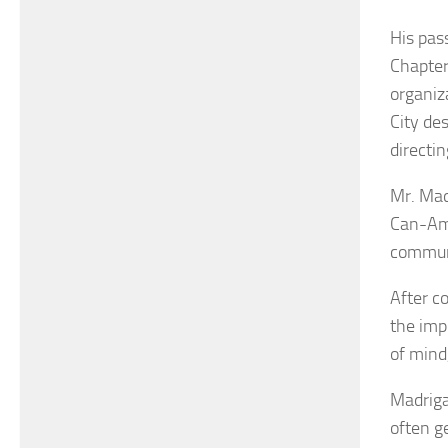
His pas
Chapter
organiz
City de
directin
Mr. Mad
Can-Am,
commun
After c
the imp
of mind,
Madriga
often g