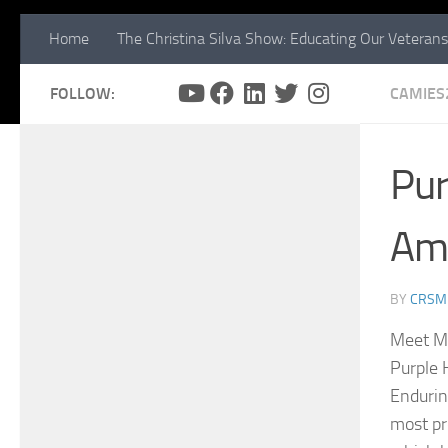
Home
The Christina Silva Show: Educating Our Veterans
FOLLOW:
CAMIES
Pur
Am 
BY
CRSM
Meet Mr
Purple 
Endurin
most pr