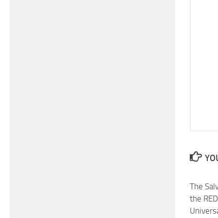
YOU
The Sal
the RED
Universa