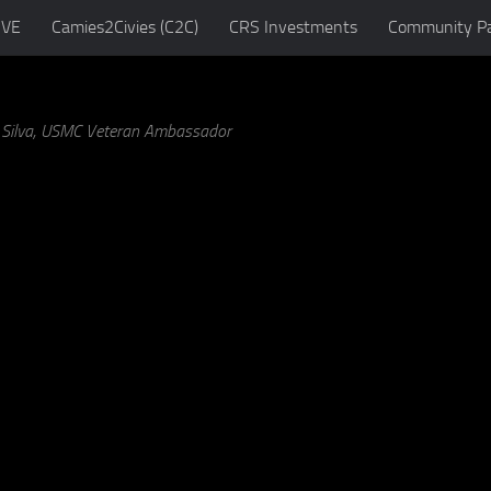
IVE
Camies2Civies (C2C)
CRS Investments
Community Pa
a Silva, USMC Veteran Ambassador