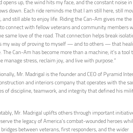
d opens up, the wind hits my face, and the constant noise i
ows down. Each ride reminds me that I am still here, still mo
, and still able to enjoy life. Riding the Can-Am gives me the
to connect with fellow veterans and community members 
he same love of the road. That connection helps break isolati
is my way of proving to myself — and to others — that heali
e. The Can-Am has become more than a machine; it’s a tool 
e manage stress, reclaim joy, and live with purpose.”
ionally, Mr. Madrigal is the founder and CEO of Pyramid Inter
 construction and interiors company that operates with the s
es of discipline, teamwork, and integrity that defined his mili
tably, Mr. Madrigal uplifts others through important initiativ
eserve the legacy of America’s combat-wounded heroes whi
g bridges between veterans, first responders, and the wider