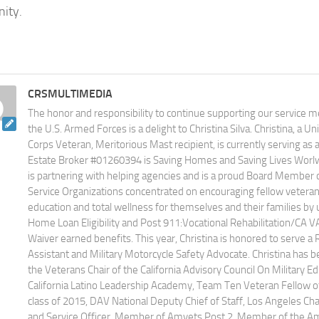
ity.
CRSMULTIMEDIA
The honor and responsibility to continue supporting our service
the U.S. Armed Forces is a delight to Christina Silva. Christina, a U
Corps Veteran, Meritorious Mast recipient, is currently serving as
Estate Broker #01260394 is Saving Homes and Saving Lives Worlwid
is partnering with helping agencies and is a proud Board Member 
Service Organizations concentrated on encouraging fellow veteran
education and total wellness for themselves and their families by u
Home Loan Eligibility and Post 911:Vocational Rehabilitation/CA V
Waiver earned benefits. This year, Christina is honored to serve a 
Assistant and Military Motorcycle Safety Advocate. Christina has 
the Veterans Chair of the California Advisory Council On Military 
California Latino Leadership Academy, Team Ten Veteran Fellow of 
class of 2015, DAV National Deputy Chief of Staff, Los Angeles Cha
and Service Officer, Member of Amvets Post 2, Member of the Am