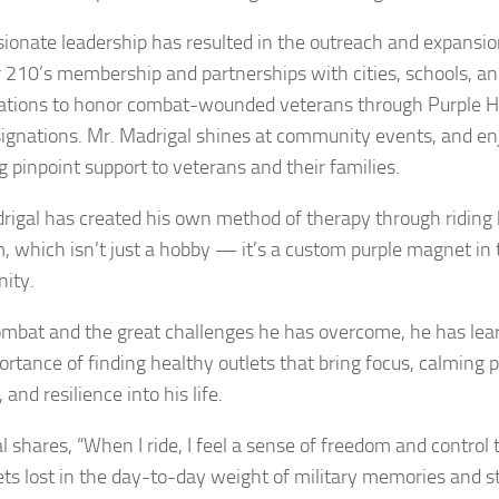
sionate leadership has resulted in the outreach and expansio
 210’s membership and partnerships with cities, schools, a
ations to honor combat-wounded veterans through Purple H
signations. Mr. Madrigal shines at community events, and en
g pinpoint support to veterans and their families.
rigal has created his own method of therapy through riding 
 which isn’t just a hobby — it’s a custom purple magnet in 
ity.
ombat and the great challenges he has overcome, he has lea
ortance of finding healthy outlets that bring focus, calming 
 and resilience into his life.
l shares, “When I ride, I feel a sense of freedom and control 
ets lost in the day-to-day weight of military memories and st