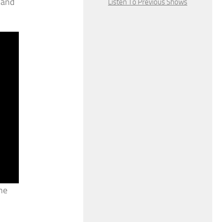
 and
Listen To Previous Shows
he