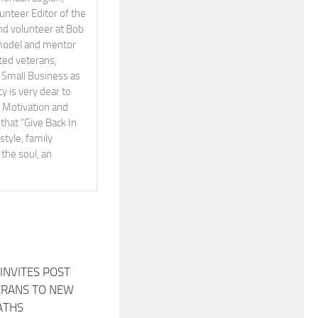
teer Editor of the
and volunteer at Bob
 model and mentor
ted veterans,
Small Business as
cy is very dear to
A Motivation and
that "Give Back In
style, family
the soul, an
INVITES POST
0
ERANS TO NEW
ATHS