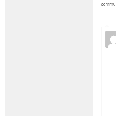
commun