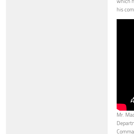
which h
his com
Mr. Mad
Departm
Command