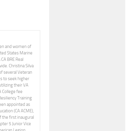
 men and women of
nited States Marine
 a CA BRE Real
e. Christina Silva
of several Veteran
s to seek higher
tilizing their VA
A College fee
Resiliency Training
been appointed as
Education (CA ACME),
the first inaugural
pter 5 Junior Vice
erican Legion,