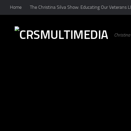
Home
The Christina Silva Show: Educating Our Veterans L
Skip to content
Christin