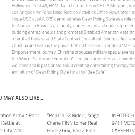
Hollywood Post 43, HAM Radio Committee & VFTLA Member, Volun
Los Angeles Air Force Base, Retiree Activities Office Newsletter, 
Hope USO at LAX. CRS demonstrates Clean Riding Style as a role
to Women in Business, minority, underserved and underrepresen
budding entrepreneurs and promotes Disabled American Veteran 
a certified Federal and State Contract Consultant. Spiritual Resilien
Christina and Faith is the power behind her speech entitled “ME” 
Empowerment Journey. Chirsitna produces military special events 
the Way of Safety and Education". Christina promotes an active life
wellness and is passionate about creating entertaining therapy for 
exhibition of Clean Riding Style for all to "Bee Safe".
 MAY ALSO LIKE...
vation Army * Rock
0
“Roll On EZ Rider”, sings
INFOTECH 
 Kettle at
Cherie FINN to her Real
9/11 VET
l City Walk
Harley Guy, Earl Z Finn
CAREER P