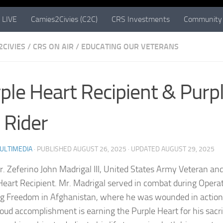
 LIVE
Camies2Civies (C2C)
CRS Investments
Community 
2CIVIES
/
CRS ON AIR
/
EDUCATING OUR VETERANS
ple Heart Recipient & Purp
Rider
ULTIMEDIA
· PUBLISHED
AUGUST 26, 2025
· UPDATED
AUGUST 29, 2025
. Zeferino John Madrigal III, United States Army Veteran an
Heart Recipient. Mr. Madrigal served in combat during Opera
g Freedom in Afghanistan, where he was wounded in action
oud accomplishment is earning the Purple Heart for his sacri