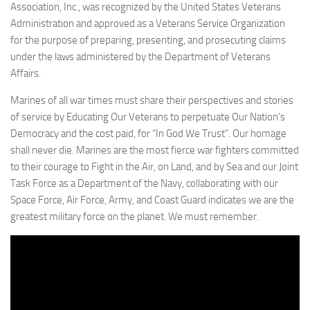
Association, Inc., was recognized by the United States Veterans
Administration and approved as a Veterans Service Organization
for the purpose of preparing, presenting, and prosecuting claims
under the laws administered by the Department of Veterans
Affairs.
Marines of all war times must share their perspectives and stories
of service by Educating Our Veterans to perpetuate Our Nation’s
Democracy and the cost paid, for “In God We Trust”. Our homage
shall never die. Marines are the most fierce war fighters committed
to their courage to Fight in the Air, on Land, and by Sea and our Joint
Task Force as a Department of the Navy, collaborating with our
Space Force, Air Force, Army, and Coast Guard indicates we are the
greatest military force on the planet. We must remember.