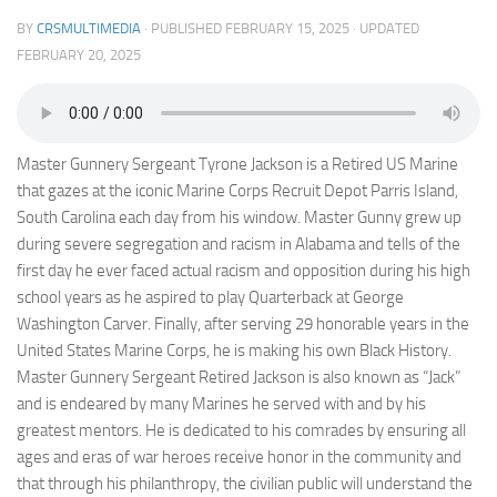
BY
CRSMULTIMEDIA
· PUBLISHED
FEBRUARY 15, 2025
· UPDATED
FEBRUARY 20, 2025
Master Gunnery Sergeant Tyrone Jackson is a Retired US Marine
that gazes at the iconic Marine Corps Recruit Depot Parris Island,
South Carolina each day from his window. Master Gunny grew up
during severe segregation and racism in Alabama and tells of the
first day he ever faced actual racism and opposition during his high
school years as he aspired to play Quarterback at George
Washington Carver. Finally, after serving 29 honorable years in the
United States Marine Corps, he is making his own Black History.
Master Gunnery Sergeant Retired Jackson is also known as “Jack”
and is endeared by many Marines he served with and by his
greatest mentors. He is dedicated to his comrades by ensuring all
ages and eras of war heroes receive honor in the community and
that through his philanthropy, the civilian public will understand the