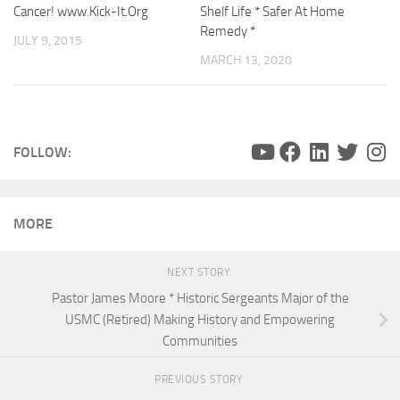
Cancer! www.Kick-It.Org
Shelf Life * Safer At Home
Remedy *
JULY 9, 2015
MARCH 13, 2020
FOLLOW:
MORE
NEXT STORY
Pastor James Moore * Historic Sergeants Major of the
USMC (Retired) Making History and Empowering
Communities
PREVIOUS STORY