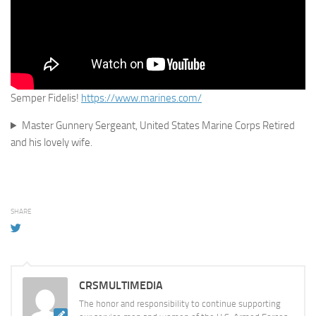
Semper Fidelis!
https://www.marines.com/
Master Gunnery Sergeant, United States Marine Corps Retired
and his lovely wife.
SHARE
CRSMULTIMEDIA
The honor and responsibility to continue supporting