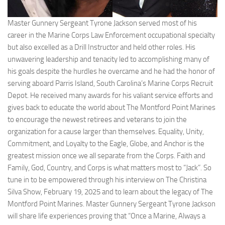
Master Gunnery Sergeant Tyrone Jackson served most of his
career in the Marine Corps Law Enforcement occupational specialty
but also excelled as a Drill Instructor and held other roles. His
unwavering leadership and tenacity led to accomplishing many of
his goals despite the hurdles he overcame and he had the honor of
serving aboard Parris Island, South Carolina’s Marine Corps Recruit
Depot. He received many awards for his valiant service efforts and
gives back to educate the world about The Montford Point Marines
to encourage the newest retirees and veterans to join the
organization for a cause larger than themselves. Equality, Unity,
Commitment, and Loyalty to the Eagle, Globe, and Anchor is the
greatest mission once we all separate from the Corps. Faith and
Family, God, Country, and Corps is what matters most to “Jack”. So
tune in to be empowered through his interview on The Christina
Silva Show, February 19, 2025 and to learn about the legacy of The
Montford Point Marines. Master Gunnery Sergeant Tyrone Jackson
will share life experiences proving that “Once a Marine, Always a