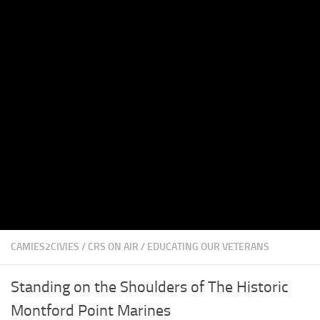
CAMIES2CIVIES
/
CRS ON AIR
/
EDUCATING OUR VETERANS
Standing on the Shoulders of The Historic
Montford Point Marines