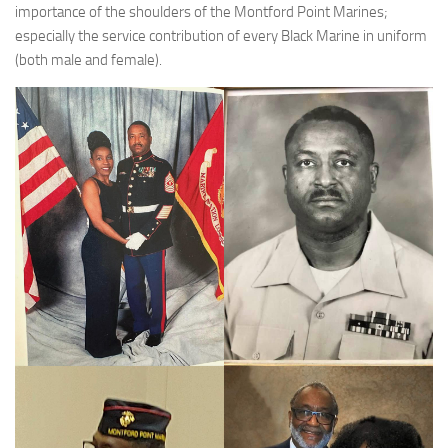
importance of the shoulders of the Montford Point Marines;
especially the service contribution of every Black Marine in uniform
(both male and female).