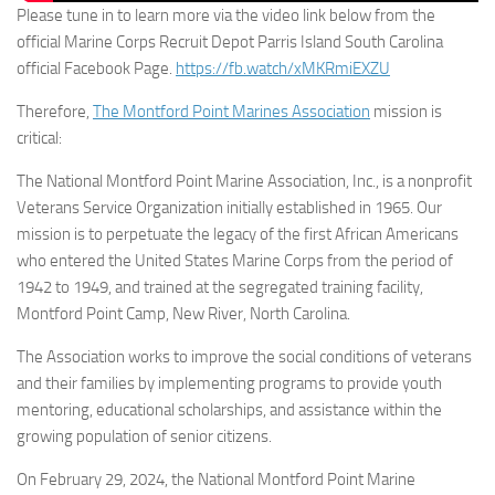
Please tune in to learn more via the video link below from the
official Marine Corps Recruit Depot Parris Island South Carolina
official Facebook Page.
https://fb.watch/xMKRmiEXZU
Therefore,
The Montford Point Marines Association
mission is
critical:
The National Montford Point Marine Association, Inc., is a nonprofit
Veterans Service Organization initially established in 1965. Our
mission is to perpetuate the legacy of the first African Americans
who entered the United States Marine Corps from the period of
1942 to 1949, and trained at the segregated training facility,
Montford Point Camp, New River, North Carolina.
The Association works to improve the social conditions of veterans
and their families by implementing programs to provide youth
mentoring, educational scholarships, and assistance within the
growing population of senior citizens.
On February 29, 2024, the National Montford Point Marine