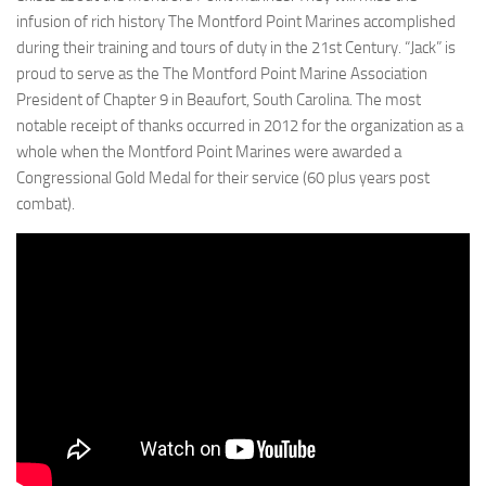
infusion of rich history The Montford Point Marines accomplished
during their training and tours of duty in the 21st Century. “Jack” is
proud to serve as the The Montford Point Marine Association
President of Chapter 9 in Beaufort, South Carolina. The most
notable receipt of thanks occurred in 2012 for the organization as a
whole when the Montford Point Marines were awarded a
Congressional Gold Medal for their service (60 plus years post
combat).