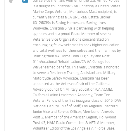
our service men and women of the U.S. Armed Forces
is a delight to Christina Silva. Christina, a United States
Marine Corps Veteran, Meritorious Mast recipient, is
currently serving as a CA BRE Real Estate Broker
#01260394 is Saving Homes and Saving Lives
Worlwide. Christina Silva is partnering with helping
agencies and is a proud Board Member of several
Veteran Service Organizations concentrated on
encouraging fellow veterans to seek higher education
and total wellness for themselves and their families by
utilizing their VA Home Loan Eligibility and Post
911:Vocational Rehabilitation/CA VA College fee
Waiver earned benefits. This year, Christina is honored
to serve a Resiliency Training Assistant and Military
Motorcycle Safety Advocate. Christina has been
appointed as the Veterans Chair of the California
Advisory Council On Military Education (CA ACME),
California Latino Leadership Academy, Team Ten
Veteran Fellow of the first inaugural class of 2015, DAV
National Deputy Chief of Staff, Los Angeles Chapter 5
Junior Vice and Service Officer, Member of Amvets
Post 2, Member of the American Legion, Hollywood
Post 43, HAM Radio Committee & VFTLA Member,
Volunteer Editor of the Los Angeles Air Force Base,