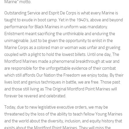
Marine” motto.
Outstanding Service and Esprit De Corps is what every Marine is
taught to exude in boot camp. Yet in the 1940’s, above and beyond
performance for Black Marines in uniform was mandatory.
Enlistment meant sacrificing the unthinkable and enduring the
unimaginable. Just to be given the opportunity to enlist in the
Marine Corps as a colored man or woman was unfair and grueling
coupled with a plight to hold the lowest billets. Until one day, The
Montford Marines made a phenomenal breakthrough at war and
are responsible for the unforgettable evidence of their combat
which still affords Our Nation the Freedom we enjoy today. By their
lives lost and genius techniques in battle, we are free. Those past
and those still living as The Original Montford Point Marines will
forever be revered and celebrated.
Today, due to new legislative executive orders, we may be
threatened by the loss of the ability to teach fellow Young Marines
and the world about the diversity, inclusion, and equity history that
exists about the Montford Point Marines. They will miss the