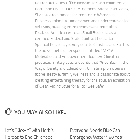
Retiree Activities Office Newsletter, and volunteer at
Bob Hope USO at LAX. CRS demonstrates Clean Riding
Style as a role model and mentor to Women in
Business, minority, underserved and underrepresented
veterans, budding entrepreneurs and promotes
Disabled American Veteran Small Business as a
certified Federal and State Contract Consultant.
Spiritual Resiliency is very dear to Christina and Faith is
the power behind her speech entitled “ME” A
Motivation and Empowerment Journey. Chirsitna
produces military special events that "Give Back In the
Way of Safety and Education". Christina promotes an
active lifestyle, family wellness and is passionate about
creating entertaining therapy for the soul, an exhibition
of Clean Riding Style for all to "Bee Safe".
YOU MAY ALSO LIKE...
Let’s “Kick-It” with Herb’s
Everyone Needs Blue Can
Heroes to End Childhood
Emergency Water * 50 Year