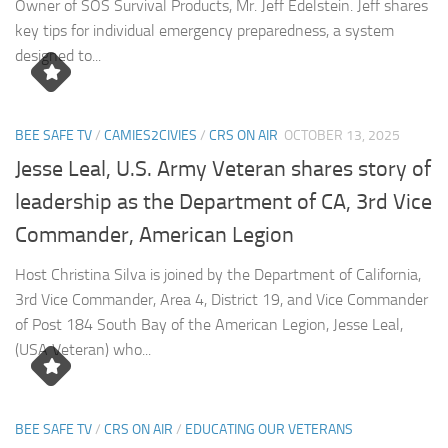
Owner of SOS Survival Products, Mr. Jeff Edelstein. Jeff shares
key tips for individual emergency preparedness, a system
designed to...
BEE SAFE TV
/
CAMIES2CIVIES
/
CRS ON AIR
OCTOBER 13, 2025
Jesse Leal, U.S. Army Veteran shares story of
leadership as the Department of CA, 3rd Vice
Commander, American Legion
Host Christina Silva is joined by the Department of California,
3rd Vice Commander, Area 4, District 19, and Vice Commander
of Post 184 South Bay of the American Legion, Jesse Leal,
(USA Veteran) who...
BEE SAFE TV
/
CRS ON AIR
/
EDUCATING OUR VETERANS