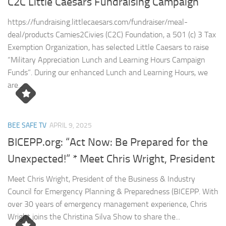
C2C Little Caesars Fundraising Campaign
https://fundraising.littlecaesars.com/fundraiser/meal-
deal/products Camies2Civies (C2C) Foundation, a 501 (c) 3 Tax
Exemption Organization, has selected Little Caesars to raise
“Military Appreciation Lunch and Learning Hours Campaign
Funds”. During our enhanced Lunch and Learning Hours, we
are...
BEE SAFE TV
APRIL 9, 2025
BICEPP.org: “Act Now: Be Prepared for the
Unexpected!” * Meet Chris Wright, President
Meet Chris Wright, President of the Business & Industry
Council for Emergency Planning & Preparedness (BICEPP. With
over 30 years of emergency management experience, Chris
Wright joins the Christina Silva Show to share the...