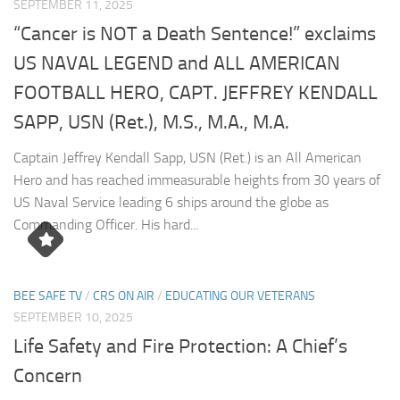
SEPTEMBER 11, 2025
“Cancer is NOT a Death Sentence!” exclaims
US NAVAL LEGEND and ALL AMERICAN
FOOTBALL HERO, CAPT. JEFFREY KENDALL
SAPP, USN (Ret.), M.S., M.A., M.A.
Captain Jeffrey Kendall Sapp, USN (Ret.) is an All American
Hero and has reached immeasurable heights from 30 years of
US Naval Service leading 6 ships around the globe as
Commanding Officer. His hard...
BEE SAFE TV
/
CRS ON AIR
/
EDUCATING OUR VETERANS
SEPTEMBER 10, 2025
Life Safety and Fire Protection: A Chief’s
Concern