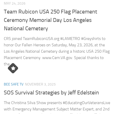
MAY 24, 2026
Team Rubicon USA 250 Flag Placement
Ceremony Memorial Day Los Angeles
National Cemetery
CRS joined TeamRubiconUSA.org #LAMETRO #Greyshirts to
honor Our Fallen Heroes on Saturday, May 23, 2026, at the
Los Angeles National Cemetery during a historic USA 250 Flag
Placement Ceremony. www.Cem.VA.gov. Special thanks to
the...
BEE SAFE TV
NOVEMBER 3, 2025
SOS Survival Strategies by Jeff Edelstein
The Christina Silva Show presents #EducatingOurVeteransLive
with Emergency Management Subject Matter Expert, and 2nd