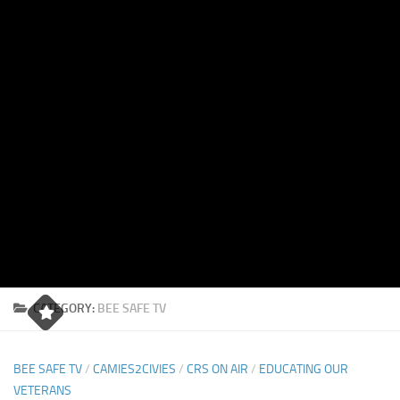
CATEGORY:
BEE SAFE TV
BEE SAFE TV
/
CAMIES2CIVIES
/
CRS ON AIR
/
EDUCATING OUR
VETERANS