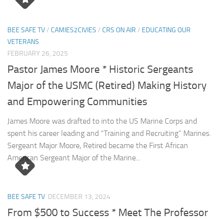
BEE SAFE TV
/
CAMIES2CIVIES
/
CRS ON AIR
/
EDUCATING OUR
VETERANS
FEBRUARY 26, 2025
Pastor James Moore * Historic Sergeants
Major of the USMC (Retired) Making History
and Empowering Communities
James Moore was drafted to into the US Marine Corps and
spent his career leading and “Training and Recruiting” Marines.
Sergeant Major Moore, Retired became the First African
American Sergeant Major of the Marine...
BEE SAFE TV
DECEMBER 13, 2024
From $500 to Success * Meet The Professor