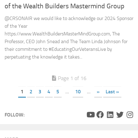
of the Wealth Builders Mastermind Group
@CRSONAIR we would like to acknowledge our 2024 Sponsor
of the Year
https://www.WealthBuildersMasterMindGroup.com, The
Professor, CEO John Snead and The Team Linda Johnson for
their commitment to #EducatingOurVeteransLive by
perpetuating the knowledge it takes...
Page 1 of 16
1
2
3
4
5
...
10
...
»
Last »
FOLLOW: