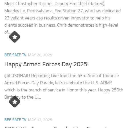
Meet Christopher Reichel, Deputy Fire Chief (Retired),
Meadeville, Pennsylvania, Fire Station 27, who has dedicated
23 valiant years asa results driven innovator to help his
clients succeed in business. Chris demonstrates a high-level
of...
BEE SAFE TV
MAY 20, 2025
Happy Armed Forces Day 2025!
@CRSONAIR Reporting Live from the 63rd Annual Torrance
Armed Forces Day Parade, let’s celebrate the U. S. ARMY
which is the branch of service in Honor this year. Happy 250th
Birthday to the U....
BEE SAFE TV
MAY 12, 2025