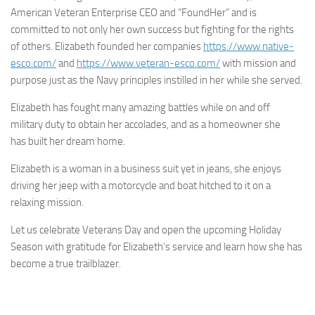
American Veteran Enterprise CEO and “FoundHer” and is
committed to not only her own success but fighting for the rights
of others. Elizabeth founded her companies
https://www.native-
esco.com/
and
https://www.veteran-esco.com/
with mission and
purpose just as the Navy principles instilled in her while she served.
Elizabeth has fought many amazing battles while on and off
military duty to obtain her accolades, and as a homeowner she
has built her dream home.
Elizabeth is a woman in a business suit yet in jeans, she enjoys
driving her jeep with a motorcycle and boat hitched to it on a
relaxing mission.
Let us celebrate Veterans Day and open the upcoming Holiday
Season with gratitude for Elizabeth’s service and learn how she has
become a true trailblazer.