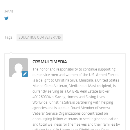
SHARE
Tags:
EDUCATING OUR VETERANS
CRSMULTIMEDIA
The honor and responsibility to continue supporting
our service men and women of the U.S. Armed Forces
is a delight to Christina Silva. Christina, a United States
Marine Corps Veteran, Meritorious Mast recipient, is
currently serving as a CA BRE Real Estate Broker
#01260394 is Saving Homes and Saving Lives
Worlwide. Christina Silva is partnering with helping
agencies and is a proud Board Member of several
Veteran Service Organizations concentrated on
encouraging fellow veterans to seek higher education
and total wellness for themselves and their families by
utilizing their VA Home Loan Eligibility and Post