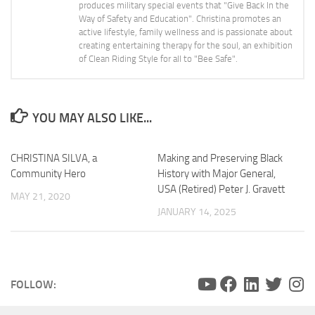
produces military special events that "Give Back In the
Way of Safety and Education". Christina promotes an
active lifestyle, family wellness and is passionate about
creating entertaining therapy for the soul, an exhibition
of Clean Riding Style for all to "Bee Safe".
YOU MAY ALSO LIKE...
CHRISTINA SILVA, a
Making and Preserving Black
Community Hero
History with Major General,
USA (Retired) Peter J. Gravett
MAY 21, 2020
JANUARY 14, 2025
FOLLOW: