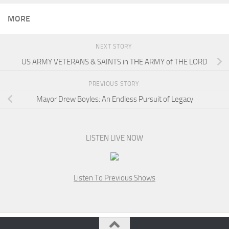
MORE
NEXT STORY
US ARMY VETERANS & SAINTS in THE ARMY of THE LORD
PREVIOUS STORY
Mayor Drew Boyles: An Endless Pursuit of Legacy
LISTEN LIVE NOW
Listen To Previous Shows