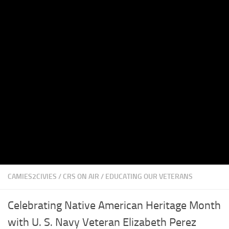
CAMIES2CIVIES
/
CRS ON AIR
/
EDUCATING OUR VETERANS
Celebrating Native American Heritage Month
with U. S. Navy Veteran Elizabeth Perez