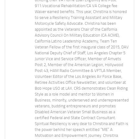
911:Vocational Rehabilitation/CA VA College fee
Waiver earned benefits. This year, Christina is honored
to serve a Resiliency Training Assistant and Military
Motorcycle Safety Advocate. Christina has been
appointed as the Veterans Chair of the California
Advisory Council On Military Education (CA ACME),
California Latino Leadership Academy, Team Ten
Veteran Fellow of the first inaugural class of 2015, DAV
National Deputy Chief of Staff, Los Angeles Chapter 5
Junior Vice and Service Officer, Member of Amvets
Post 2, Member of the American Legion, Hollywood
Post 43, HAM Radio Committee & VFTLA Member,
Volunteer Editor of the Los Angeles Air Force Base,
Retiree Activities Office Newsletter, and volunteer at
Bob Hope USO at LAX. CRS demonstrates Clean Riding
Style as a role model and mentor to Women in
Business, minority, underserved and underrepresented
veterans, budding entrepreneurs and promotes
Disabled American Veteran Small Business as a
certified Federal and State Contract Consultant.
Spiritual Resiliency is very dear to Christina and Faith is
the power behind her speech entitled “ME” A
Motivation and Empowerment Journey. Chirsitna