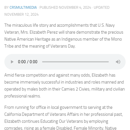
BY
CRSMULTIMEDIA
· PUBLISHED
NOVEMBER 4, 2024
· UPDATED
NOVEMBER 12, 2024
The miraculous life story and accomplishments that U.S. Navy
Veteran, Mrs. Elizabeth Perez will share demonstrate the precious
Native American Heritage as an Indigenous member of the Mono
Tribe and the meaning of Veterans Day.
Amid fierce competition and against many odds, Elizabeth has
become immensely successful in industries and roles manned and
operated by males both in their Camies 2 Civies; military and civilian
professional realms.
From running for office in local government to serving at the
California Department of Veterans Affairs in her professional past,
Elizabeth continues Educating Our Veterans by employing
comrades, rising as a female Disabled, Female Minority, Native