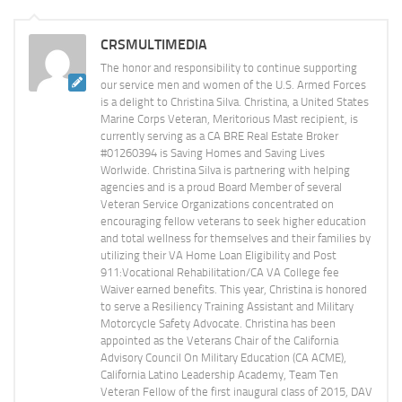
CRSMULTIMEDIA
The honor and responsibility to continue supporting
our service men and women of the U.S. Armed Forces
is a delight to Christina Silva. Christina, a United States
Marine Corps Veteran, Meritorious Mast recipient, is
currently serving as a CA BRE Real Estate Broker
#01260394 is Saving Homes and Saving Lives
Worlwide. Christina Silva is partnering with helping
agencies and is a proud Board Member of several
Veteran Service Organizations concentrated on
encouraging fellow veterans to seek higher education
and total wellness for themselves and their families by
utilizing their VA Home Loan Eligibility and Post
911:Vocational Rehabilitation/CA VA College fee
Waiver earned benefits. This year, Christina is honored
to serve a Resiliency Training Assistant and Military
Motorcycle Safety Advocate. Christina has been
appointed as the Veterans Chair of the California
Advisory Council On Military Education (CA ACME),
California Latino Leadership Academy, Team Ten
Veteran Fellow of the first inaugural class of 2015, DAV