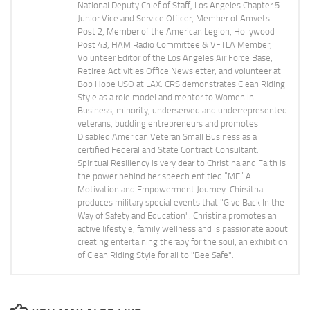
National Deputy Chief of Staff, Los Angeles Chapter 5
Junior Vice and Service Officer, Member of Amvets
Post 2, Member of the American Legion, Hollywood
Post 43, HAM Radio Committee & VFTLA Member,
Volunteer Editor of the Los Angeles Air Force Base,
Retiree Activities Office Newsletter, and volunteer at
Bob Hope USO at LAX. CRS demonstrates Clean Riding
Style as a role model and mentor to Women in
Business, minority, underserved and underrepresented
veterans, budding entrepreneurs and promotes
Disabled American Veteran Small Business as a
certified Federal and State Contract Consultant.
Spiritual Resiliency is very dear to Christina and Faith is
the power behind her speech entitled “ME” A
Motivation and Empowerment Journey. Chirsitna
produces military special events that "Give Back In the
Way of Safety and Education". Christina promotes an
active lifestyle, family wellness and is passionate about
creating entertaining therapy for the soul, an exhibition
of Clean Riding Style for all to "Bee Safe".