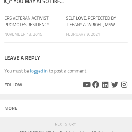
YOU MAY ALSO LIKE...
CRS VETERAN ACTIVIST
0
SELF LOVE: PERFECTED BY
PROMOTES RESILIENCY
TIFFANY A. WRIGHT, MSW
NOVEMBER 13, 2015
FEBRUARY 9, 2021
LEAVE A REPLY
You must be
logged in
to post a comment.
FOLLOW:
MORE
NEXT STORY