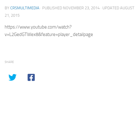
BY
CRSMULTIMEDIA
· PUBLISHED
NOVEMBER 23, 2014
· UPDATED
AUGUST
21, 2015
https://www.youtube.com/watch?
v=L2GedGTWex8&feature=player_detailpage
SHARE