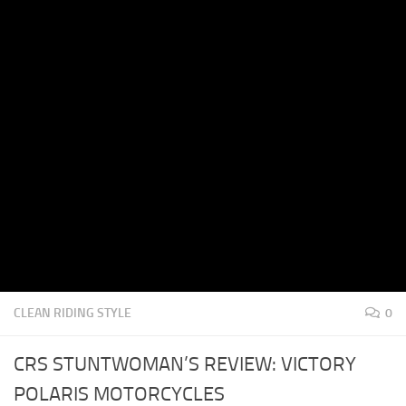
CLEAN RIDING STYLE
0
CRS STUNTWOMAN’S REVIEW: VICTORY
POLARIS MOTORCYCLES