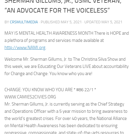
SHERMAN GILLUMS, JR., USMC VETERAN,
“AN ADVOCATE FOR THE VOICELESS”
BY
CRSMULTIMEDIA
· PUBLISHED
MAY 5, 2021
· UPDATED
MAY 5, 2021
MAY IS MENTAL HEALTH AWARENESS MONTH There is HOPE and
a plethora of programs and services made available at
http://www.NAMI.org
.
Welcome Mr. Sherman Gillums, Jr. to The Christina Silva Show and
this week, we are Educating Our Veterans LIVE about accountability
for Change and Change: You know who you are!
CHANGE: YOU KNOW WHO YOU ARE * #86 22/1 *
WWW.CAMIES2CIVIES.ORG
Mr. Sherman Gillums, Jr. is currently serving as the Chief Strategy
and Operations Officer with a 5 year mission to bring awareness to
the world’s greatest crises. For over 40 years, the National Alliance
on Mental Health Awareness has been dedicated to ensuring
progressive, compassionate, and state-of-the-arts resources to