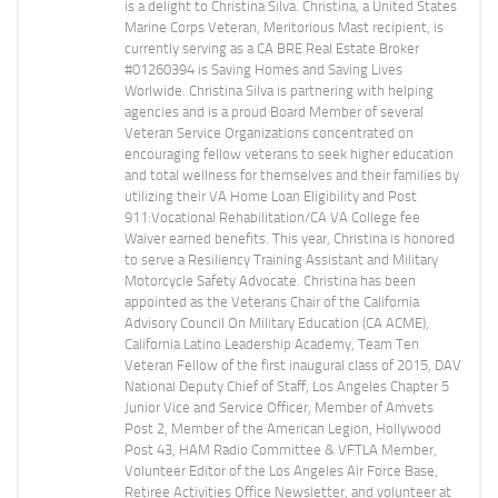
is a delight to Christina Silva. Christina, a United States
Marine Corps Veteran, Meritorious Mast recipient, is
currently serving as a CA BRE Real Estate Broker
#01260394 is Saving Homes and Saving Lives
Worlwide. Christina Silva is partnering with helping
agencies and is a proud Board Member of several
Veteran Service Organizations concentrated on
encouraging fellow veterans to seek higher education
and total wellness for themselves and their families by
utilizing their VA Home Loan Eligibility and Post
911:Vocational Rehabilitation/CA VA College fee
Waiver earned benefits. This year, Christina is honored
to serve a Resiliency Training Assistant and Military
Motorcycle Safety Advocate. Christina has been
appointed as the Veterans Chair of the California
Advisory Council On Military Education (CA ACME),
California Latino Leadership Academy, Team Ten
Veteran Fellow of the first inaugural class of 2015, DAV
National Deputy Chief of Staff, Los Angeles Chapter 5
Junior Vice and Service Officer, Member of Amvets
Post 2, Member of the American Legion, Hollywood
Post 43, HAM Radio Committee & VFTLA Member,
Volunteer Editor of the Los Angeles Air Force Base,
Retiree Activities Office Newsletter, and volunteer at