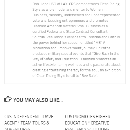
Bob Hope USO at LAX. CRS demonstrates Clean Riding
Style as a role model and mentor to Women in
Business, minority, underserved and underrepresented
veterans, budding entrepreneurs and promotes
Disabled American Veteran Small Business as a
certified Federal and State Contract Consultant.
Spiritual Resiliency is very dear to Christina and Faith is
the power behind her speech entitled “ME” A
Motivation and Empowerment Journey. Chirsitna
produces military special events that "Give Back In the
Way of Safety and Education". Christina promotes an
active lifestyle, family wellness and is passionate about
creating entertaining therapy for the soul, an exhibition
of Clean Riding Style for all to "Bee Safe".
YOU MAY ALSO LIKE...
CRS INDEPENDENT TRAVEL
CRS PROMOTES HIGHER
0
AGENT * TEAM TOURS &
EDUCATION * CREATIVE
ADVENTURES
RESILIENCY SOLUTIONS