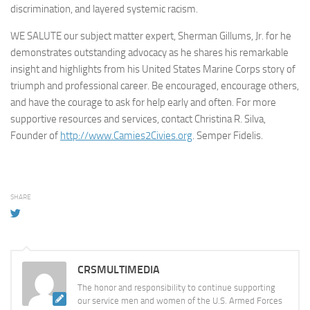
discrimination, and layered systemic racism.
WE SALUTE our subject matter expert, Sherman Gillums, Jr. for he
demonstrates outstanding advocacy as he shares his remarkable
insight and highlights from his United States Marine Corps story of
triumph and professional career. Be encouraged, encourage others,
and have the courage to ask for help early and often. For more
supportive resources and services, contact Christina R. Silva,
Founder of
http://www.Camies2Civies.org
. Semper Fidelis.
SHARE
CRSMULTIMEDIA
The honor and responsibility to continue supporting
our service men and women of the U.S. Armed Forces