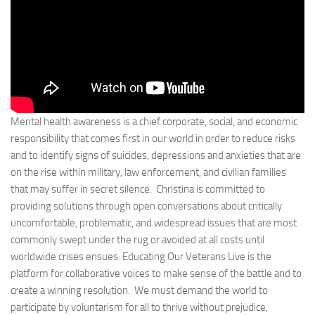
Mental health awareness is a chief corporate, social, and economic
responsibility that comes first in our world in order to reduce risks
and to identify signs of suicides, depressions and anxieties that are
on the rise within military, law enforcement, and civilian families
that may suffer in secret silence. Christina is committed to
providing solutions through open conversations about critically
uncomfortable, problematic, and widespread issues that are most
commonly swept under the rug or avoided at all costs until
worldwide crises ensues. Educating Our Veterans Live is the
platform for collaborative voices to make sense of the battle and to
create a winning resolution. We must demand the world to
participate by voluntarism for all to thrive without prejudice,