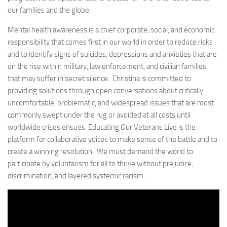
our families and the globe.
Mental health awareness is a chief corporate, social, and economic
responsibility that comes first in our world in order to reduce risks
and to identify signs of suicides, depressions and anxieties that are
on the rise within military, law enforcement, and civilian families
that may suffer in secret silence. Christina is committed to
providing solutions through open conversations about critically
uncomfortable, problematic, and widespread issues that are most
commonly swept under the rug or avoided at all costs until
worldwide crises ensues. Educating Our Veterans Live is the
platform for collaborative voices to make sense of the battle and to
create a winning resolution. We must demand the world to
participate by voluntarism for all to thrive without prejudice,
discrimination, and layered systemic racism.