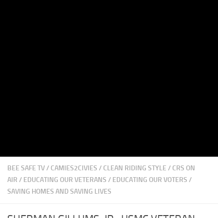
BEE SAFE TV
/
CAMIES2CIVIES
/
CLEAN RIDING STYLE
/
CRS ON
AIR
/
EDUCATING OUR VETERANS
/
EDUCATING OUR VOTERS
/
SAVING HOMES AND SAVING LIVES