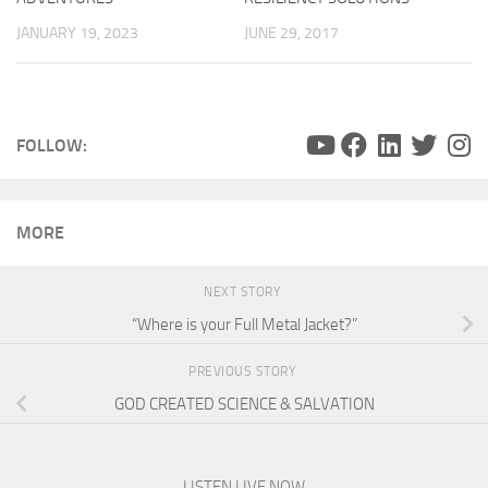
JANUARY 19, 2023
JUNE 29, 2017
FOLLOW:
MORE
NEXT STORY
“Where is your Full Metal Jacket?”
PREVIOUS STORY
GOD CREATED SCIENCE & SALVATION
LISTEN LIVE NOW