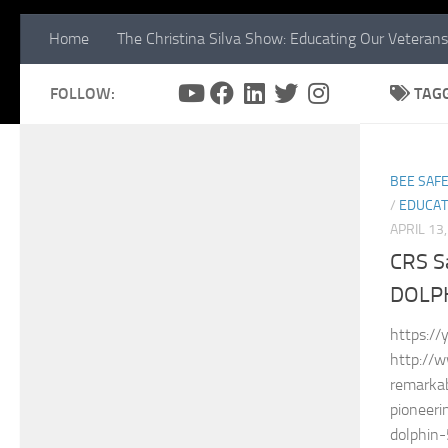
Home
The Christina Silva Show: Educating Our Veterans
FOLLOW:
TAG
BEE SAFE
/
EDUCAT
APRIL 13
CRS S
DOLP
https://
http://
remarkab
pioneeri
dolphi