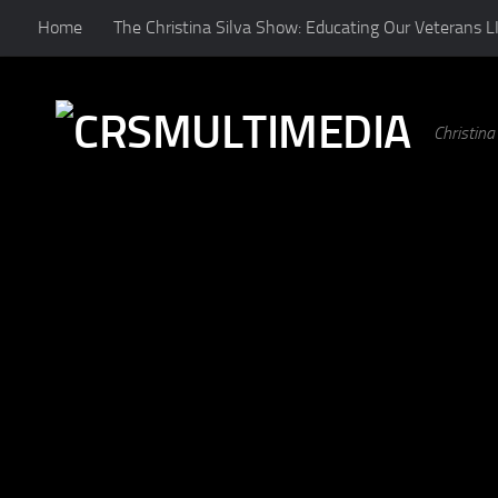
Home
The Christina Silva Show: Educating Our Veterans L
Skip to content
Christin