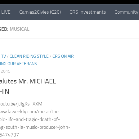
 LIVE
Camies2Civies (C2C)
CRS Investments
Community 
GED:
MUSICAL
 TV
/
CLEAN RIDING STYLE
/
CRS ON AIR
ING OUR VETERANS
, 2015
alutes Mr. MICHAEL
HIN
youtu.be/jiJIgKs_XXM
www.laweekly.com/music/the-
le-life-and-tragic-death-of-
ng-south-la-music-producer-john-
n-5474737