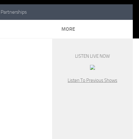
Partnerships
MORE
LISTEN LIVE NOW
Listen To Previous Shows