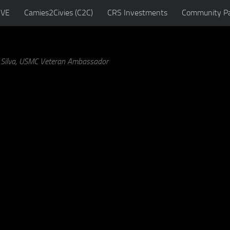
IVE
Camies2Civies (C2C)
CRS Investments
Community Pa
a Silva, USMC Veteran Ambassador