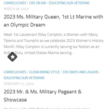
CAMIES2CIVIES
/
CRS ON AIR
/
EDUCATING OUR VETERANS
MARCH 28, 2023
2023 Ms. Military Queen, 1st Lt Marine with
an Olympic Dream
Meet 1st Lieutenant Riley Compton, a Woman with Many
Talents and Triumphs as we celebrate 2023 Women’s History
Month. Riley Compton is currently serving our Nation as an
Active Duty, United States Marine serving...
CAMIES2CIVIES
/
CLEAN RIDING STYLE
/
CRS BIKES AND LAUGHS
/
EDUCATING OUR VETERANS
FEBRUARY 21, 2023
2023 Mr. & Ms. Military Pageant &
Showcase