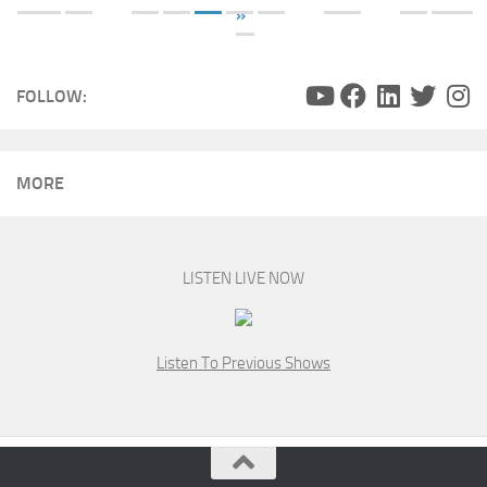
»
FOLLOW:
MORE
LISTEN LIVE NOW
Listen To Previous Shows