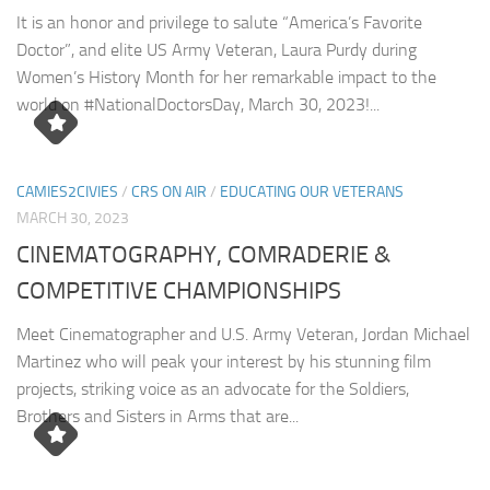
It is an honor and privilege to salute “America’s Favorite
Doctor”, and elite US Army Veteran, Laura Purdy during
Women’s History Month for her remarkable impact to the
world on #NationalDoctorsDay, March 30, 2023!...
CAMIES2CIVIES
/
CRS ON AIR
/
EDUCATING OUR VETERANS
MARCH 30, 2023
CINEMATOGRAPHY, COMRADERIE &
COMPETITIVE CHAMPIONSHIPS
Meet Cinematographer and U.S. Army Veteran, Jordan Michael
Martinez who will peak your interest by his stunning film
projects, striking voice as an advocate for the Soldiers,
Brothers and Sisters in Arms that are...