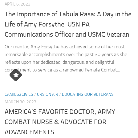
APRIL 6, 2023
The Importance of Tabula Rasa: A Day in the
Life of Amy Forsythe, USN PA
Communications Officer and USMC Veteran
Our mentor, Amy Forsythe has achieved some of her most
remarkable accomplishments over the past 30 years as she
reflects upon her dedicated, dangerous, and delightful
commitment to service as a renowned Female Combat...
CAMIES2CIVIES
/
CRS ON AIR
/
EDUCATING OUR VETERANS
MARCH 30, 2023
AMERICA’S FAVORITE DOCTOR, ARMY
COMBAT NURSE & ADVOCATE FOR
ADVANCEMENTS