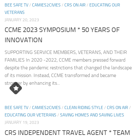
BEE SAFE TV
/
CAMIES2CIVIES
/
CRS ON AIR
/
EDUCATING OUR
VETERANS
JANUARY 20, 2023
CCME 2023 SYMPOSIUM * 50 YEARS OF
INNOVATION
SUPPORTING SERVICE MEMBERS, VETERANS, AND THEIR
FAMILIES In 2020 -2022, CCME members pressed forward
despite the pandemic restrictions that changed the landscape
of its mission. Instead, CCME transformed and became
stronger by enhancing its...
BEE SAFE TV
/
CAMIES2CIVIES
/
CLEAN RIDING STYLE
/
CRS ON AIR
/
EDUCATING OUR VETERANS
/
SAVING HOMES AND SAVING LIVES
JANUARY 19, 2023
CRS INDEPENDENT TRAVEL AGENT * TEAM