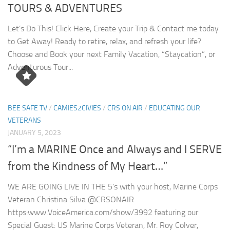
TOURS & ADVENTURES
Let’s Do This! Click Here, Create your Trip & Contact me today
to Get Away! Ready to retire, relax, and refresh your life?
Choose and Book your next Family Vacation, “Staycation”, or
Adventurous Tour...
BEE SAFE TV
/
CAMIES2CIVIES
/
CRS ON AIR
/
EDUCATING OUR
VETERANS
JANUARY 5, 2023
“I’m a MARINE Once and Always and I SERVE
from the Kindness of My Heart…”
WE ARE GOING LIVE IN THE 5’s with your host, Marine Corps
Veteran Christina Silva @CRSONAIR
https:www.VoiceAmerica.com/show/3992 featuring our
Special Guest: US Marine Corps Veteran, Mr. Roy Colver,