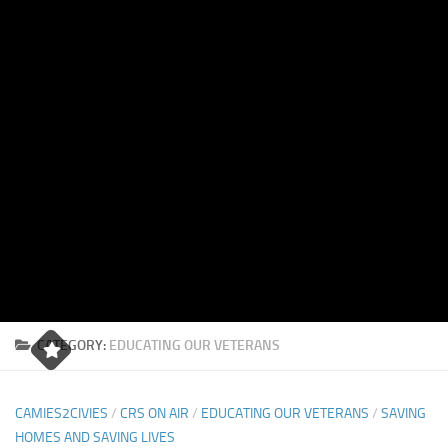
CATEGORY:
EDUCATING OUR VETERANS
CAMIES2CIVIES
/
CRS ON AIR
/
EDUCATING OUR VETERANS
/
SAVING
HOMES AND SAVING LIVES