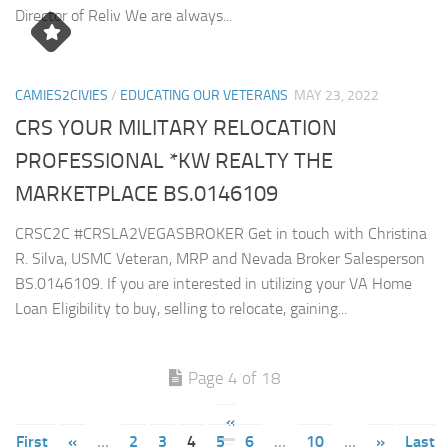
Director of Reliv We are always...
CAMIES2CIVIES
/
EDUCATING OUR VETERANS
MAY 23, 2022
CRS YOUR MILITARY RELOCATION
PROFESSIONAL *KW REALTY THE
MARKETPLACE BS.0146109
CRSC2C #CRSLA2VEGASBROKER Get in touch with Christina
R. Silva, USMC Veteran, MRP and Nevada Broker Salesperson
BS.0146109. If you are interested in utilizing your VA Home
Loan Eligibility to buy, selling to relocate, gaining...
Page 4 of 18
«
First
«
...
2
3
4
5
6
...
10
...
»
Last