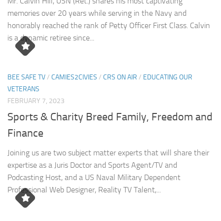
Mr. Calvin Hill, USN (Ret.) shares his most captivating
memories over 20 years while serving in the Navy and
honorably reached the rank of Petty Officer First Class. Calvin
is a dynamic retiree since...
BEE SAFE TV
/
CAMIES2CIVIES
/
CRS ON AIR
/
EDUCATING OUR
VETERANS
FEBRUARY 7, 2023
Sports & Charity Breed Family, Freedom and
Finance
Joining us are two subject matter experts that will share their
expertise as a Juris Doctor and Sports Agent/TV and
Podcasting Host, and a US Naval Military Dependent
Professional Web Designer, Reality TV Talent,...