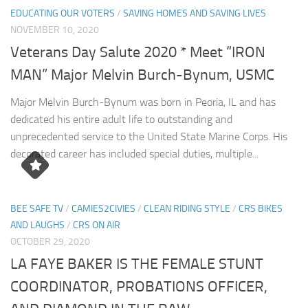
EDUCATING OUR VOTERS
/
SAVING HOMES AND SAVING LIVES
NOVEMBER 10, 2020
Veterans Day Salute 2020 * Meet “IRON
MAN” Major Melvin Burch-Bynum, USMC
Major Melvin Burch-Bynum was born in Peoria, IL and has
dedicated his entire adult life to outstanding and
unprecedented service to the United State Marine Corps. His
decorated career has included special duties, multiple...
BEE SAFE TV
/
CAMIES2CIVIES
/
CLEAN RIDING STYLE
/
CRS BIKES
AND LAUGHS
/
CRS ON AIR
OCTOBER 29, 2020
LA FAYE BAKER IS THE FEMALE STUNT
COORDINATOR, PROBATIONS OFFICER,