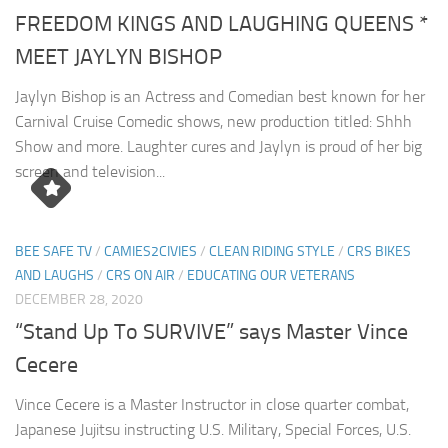
FREEDOM KINGS AND LAUGHING QUEENS *
MEET JAYLYN BISHOP
Jaylyn Bishop is an Actress and Comedian best known for her
Carnival Cruise Comedic shows, new production titled: Shhh
Show and more. Laughter cures and Jaylyn is proud of her big
screen and television...
BEE SAFE TV
/
CAMIES2CIVIES
/
CLEAN RIDING STYLE
/
CRS BIKES
AND LAUGHS
/
CRS ON AIR
/
EDUCATING OUR VETERANS
DECEMBER 28, 2020
“Stand Up To SURVIVE” says Master Vince
Cecere
Vince Cecere is a Master Instructor in close quarter combat,
Japanese Jujitsu instructing U.S. Military, Special Forces, U.S.