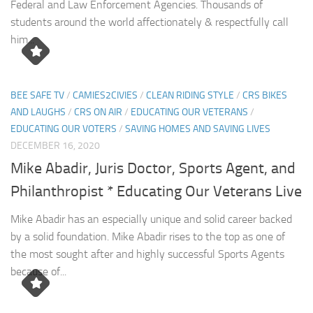
Federal and Law Enforcement Agencies. Thousands of
students around the world affectionately & respectfully call
him...
BEE SAFE TV
/
CAMIES2CIVIES
/
CLEAN RIDING STYLE
/
CRS BIKES
AND LAUGHS
/
CRS ON AIR
/
EDUCATING OUR VETERANS
/
EDUCATING OUR VOTERS
/
SAVING HOMES AND SAVING LIVES
DECEMBER 16, 2020
Mike Abadir, Juris Doctor, Sports Agent, and
Philanthropist * Educating Our Veterans Live
Mike Abadir has an especially unique and solid career backed
by a solid foundation. Mike Abadir rises to the top as one of
the most sought after and highly successful Sports Agents
because of...