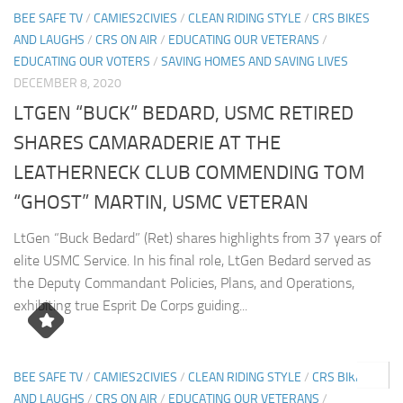
BEE SAFE TV
/
CAMIES2CIVIES
/
CLEAN RIDING STYLE
/
CRS BIKES
AND LAUGHS
/
CRS ON AIR
/
EDUCATING OUR VETERANS
/
EDUCATING OUR VOTERS
/
SAVING HOMES AND SAVING LIVES
DECEMBER 8, 2020
LTGEN “BUCK” BEDARD, USMC RETIRED
SHARES CAMARADERIE AT THE
LEATHERNECK CLUB COMMENDING TOM
“GHOST” MARTIN, USMC VETERAN
LtGen “Buck Bedard” (Ret) shares highlights from 37 years of
elite USMC Service. In his final role, LtGen Bedard served as
the Deputy Commandant Policies, Plans, and Operations,
exhibiting true Esprit De Corps guiding...
0
BEE SAFE TV
/
CAMIES2CIVIES
/
CLEAN RIDING STYLE
/
CRS BIKES
AND LAUGHS
/
CRS ON AIR
/
EDUCATING OUR VETERANS
/