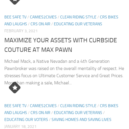
BEE SAFE TV
/
CAMIES2CIVIES
/
CLEAN RIDING STYLE
/
CRS BIKES
AND LAUGHS
/
CRS ON AIR
/
EDUCATING OUR VETERANS
FEBRUARY 3, 2021
MAXIMIZE YOUR ASSETS WITH CURBSIDE
COUTURE AT MAX PAWN
Michael Mack, a Native Nevadan and a 4th Generation
Pawnbroker was raised on the overall mentality of respect. He
stresses focus on Ultimate Customer Service and Great Prices.
More than making a sale, Michael...
BEE SAFE TV
/
CAMIES2CIVIES
/
CLEAN RIDING STYLE
/
CRS BIKES
AND LAUGHS
/
CRS ON AIR
/
EDUCATING OUR VETERANS
/
EDUCATING OUR VOTERS
/
SAVING HOMES AND SAVING LIVES
JANUARY 18, 2021