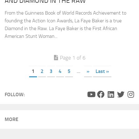
AND DIAMOND IN THE RAW
From the Guinness Book of World Records Achievement to
founding the Action Icon Awards, La Faye Baker is a true
Diamond in the Raw. La Faye Baker is the First African
American Stunt Woman...
Page 1 of 6
1
2
3
4
5
...
»
Last »
FOLLOW:
MORE