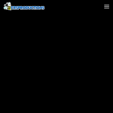
Skip to content