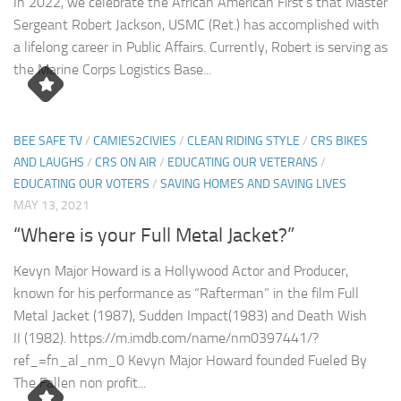
In 2022, we celebrate the African American First’s that Master
Sergeant Robert Jackson, USMC (Ret.) has accomplished with
a lifelong career in Public Affairs. Currently, Robert is serving as
the Marine Corps Logistics Base...
BEE SAFE TV
/
CAMIES2CIVIES
/
CLEAN RIDING STYLE
/
CRS BIKES
AND LAUGHS
/
CRS ON AIR
/
EDUCATING OUR VETERANS
/
EDUCATING OUR VOTERS
/
SAVING HOMES AND SAVING LIVES
MAY 13, 2021
“Where is your Full Metal Jacket?”
Kevyn Major Howard is a Hollywood Actor and Producer,
known for his performance as “Rafterman” in the film Full
Metal Jacket (1987), Sudden Impact(1983) and Death Wish
II (1982). https://m.imdb.com/name/nm0397441/?
ref_=fn_al_nm_0 Kevyn Major Howard founded Fueled By
The Fallen non profit...