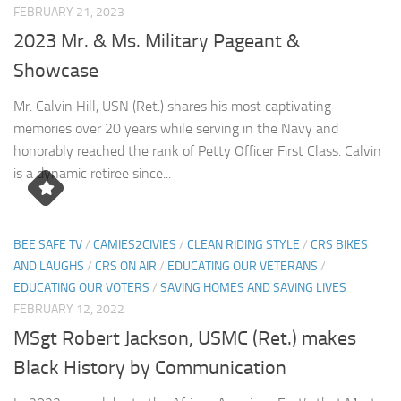
FEBRUARY 21, 2023
2023 Mr. & Ms. Military Pageant &
Showcase
Mr. Calvin Hill, USN (Ret.) shares his most captivating
memories over 20 years while serving in the Navy and
honorably reached the rank of Petty Officer First Class. Calvin
is a dynamic retiree since...
BEE SAFE TV
/
CAMIES2CIVIES
/
CLEAN RIDING STYLE
/
CRS BIKES
AND LAUGHS
/
CRS ON AIR
/
EDUCATING OUR VETERANS
/
EDUCATING OUR VOTERS
/
SAVING HOMES AND SAVING LIVES
FEBRUARY 12, 2022
MSgt Robert Jackson, USMC (Ret.) makes
Black History by Communication