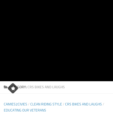
CATEGORY:
CRS BIKES AND LAUGHS
CAMIES2CIVIES
/
CLEAN RIDING STYLE
/
CRS BIKES AND LAUGHS
/
EDUCATING OUR VETERANS