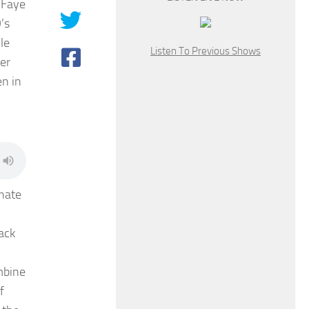
 Faye
’s
le
Listen To Previous Shows
er
n in
nate
ack
mbine
f