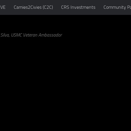
IVE
Camies2Civies (C2C)
CRS Investments
Community Pa
a Silva, USMC Veteran Ambassador