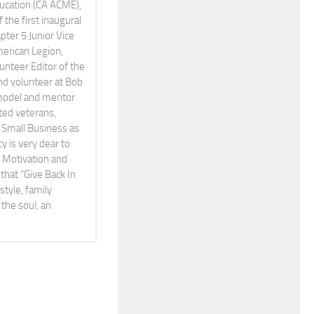
Education (CA ACME),
the first inaugural
pter 5 Junior Vice
erican Legion,
teer Editor of the
and volunteer at Bob
 model and mentor
ted veterans,
Small Business as
cy is very dear to
A Motivation and
that "Give Back In
style, family
the soul, an