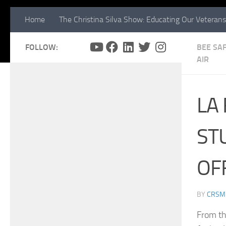
Home
The Christina Silva Show: Educating Our Veterans
FOLLOW:
BEE SAF
AIR
LA
ST
OF
BY
CRSM
From th