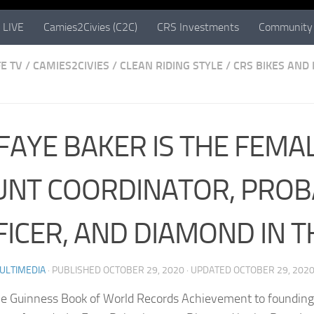
 LIVE
Camies2Civies (C2C)
CRS Investments
Community 
E TV
/
CAMIES2CIVIES
/
CLEAN RIDING STYLE
/
CRS BIKES AND
 FAYE BAKER IS THE FEMA
UNT COORDINATOR, PROB
FICER, AND DIAMOND IN 
ULTIMEDIA
· PUBLISHED
OCTOBER 29, 2020
· UPDATED
OCTOBER 29, 202
e Guinness Book of World Records Achievement to founding