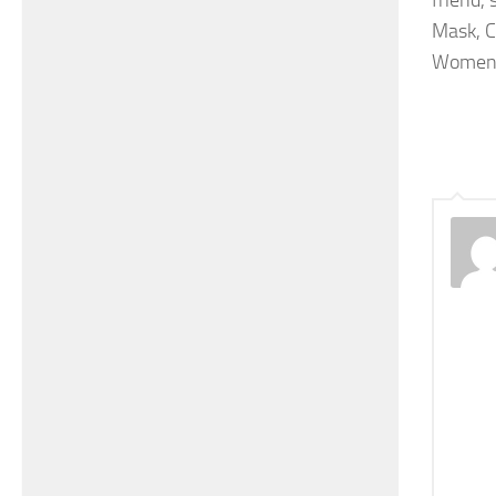
friend,
Mask, C
Women 