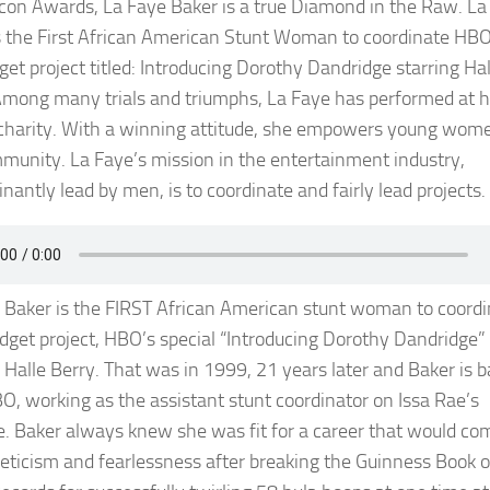
Icon Awards, La Faye Baker is a true Diamond in the Raw. La
s the First African American Stunt Woman to coordinate HBO
get project titled: Introducing Dorothy Dandridge starring Hal
Among many trials and triumphs, La Faye has performed at h
 charity. With a winning attitude, she empowers young wome
munity. La Faye’s mission in the entertainment industry,
nantly lead by men, is to coordinate and fairly lead projects.
 Baker is the FIRST African American stunt woman to coordi
udget project, HBO’s special “Introducing Dorothy Dandridge”
g Halle Berry. That was in 1999, 21 years later and Baker is b
O, working as the assistant stunt coordinator on Issa Rae’s
e. Baker always knew she was fit for a career that would co
leticism and fearlessness after breaking the Guinness Book o