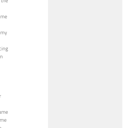
 the
time
demy
cing
an
r
name
time