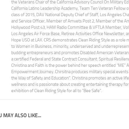
the Veterans Chair of the California Advisory Council On Military 
California Latino Leadership Academy, Team Ten Veteran Fellow of 
class of 2015, DAV National Deputy Chief of Staff, Los Angeles Cha
and Service Officer, Member of Amvets Post 2, Member of the Am
Hollywood Post 43, HAM Radio Committee & VFTLA Member, Volun
Los Angeles Air Force Base, Retiree Activities Office Newsletter, 
Hope USO at LAX. CRS demonstrates Clean Riding Style as a role
to Women in Business, minority, underserved and underrepresen
budding entrepreneurs and promotes Disabled American Veteran 
a certified Federal and State Contract Consultant. Spiritual Resilien
Christina and Faith is the power behind her speech entitled “ME” 
Empowerment Journey. Chirsitna produces military special events 
the Way of Safety and Education". Christina promotes an active life
wellness and is passionate about creating entertaining therapy for 
exhibition of Clean Riding Style for all to "Bee Safe".
 MAY ALSO LIKE...