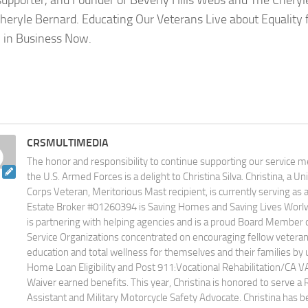
 supporter, and Founder of Beverly Hills Webs and The Cheryl
heryle Bernard. Educating Our Veterans Live about Equality 
in Business Now.
CRSMULTIMEDIA
The honor and responsibility to continue supporting our service
the U.S. Armed Forces is a delight to Christina Silva. Christina, a U
Corps Veteran, Meritorious Mast recipient, is currently serving as
Estate Broker #01260394 is Saving Homes and Saving Lives Worlwid
is partnering with helping agencies and is a proud Board Member 
Service Organizations concentrated on encouraging fellow veteran
education and total wellness for themselves and their families by u
Home Loan Eligibility and Post 911:Vocational Rehabilitation/CA V
Waiver earned benefits. This year, Christina is honored to serve a 
Assistant and Military Motorcycle Safety Advocate. Christina has 