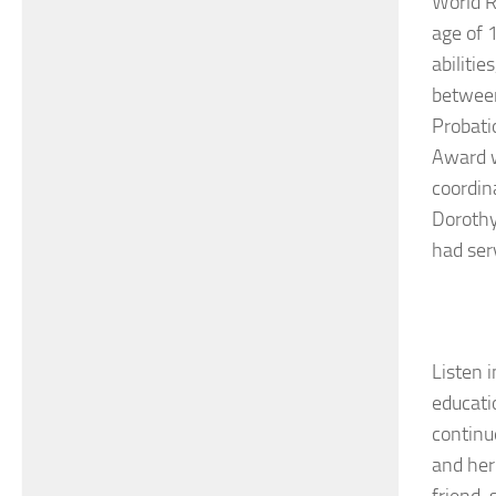
World R
age of 
abilitie
between
Probati
Award w
coordin
Dorothy
had ser
Listen i
educati
continu
and her