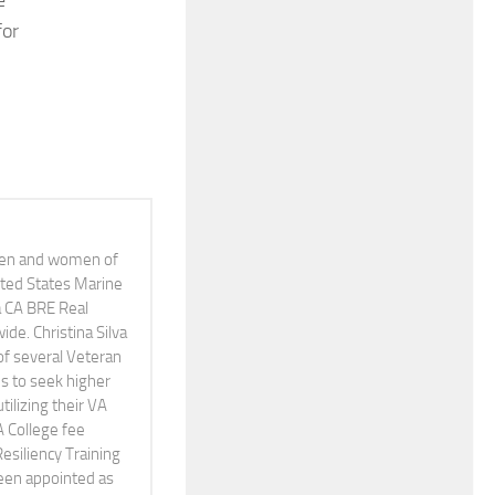
e
for
 men and women of
nited States Marine
 a CA BRE Real
e. Christina Silva
of several Veteran
s to seek higher
tilizing their VA
A College fee
Resiliency Training
been appointed as