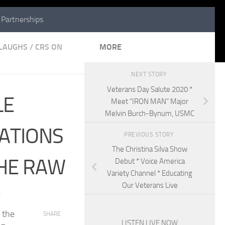
Partnerships
 LAUGHS
/
CRS ON
MORE
NEXT STORY
Veterans Day Salute 2020 *
LE
Meet “IRON MAN” Major
Melvin Burch-Bynum, USMC
ATIONS
PREVIOUS STORY
The Christina Silva Show
THE RAW
Debut * Voice America
Variety Channel * Educating
Our Veterans Live
0
 the
SHARE
LISTEN LIVE NOW