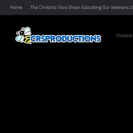
Home
The Christina Silva Show: Educating Our Veterans L
Skip to content
Christin