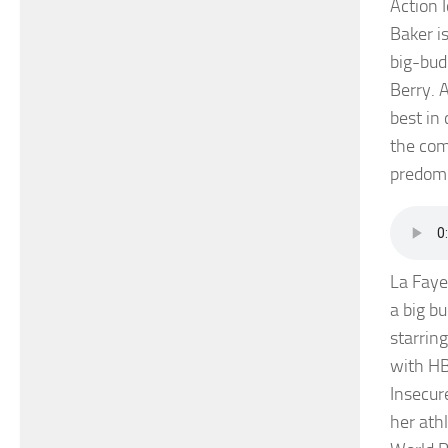
Action 
Baker i
big-bud
Berry. 
best in
the com
predomi
La Faye
a big b
starrin
with HB
Insecur
her ath