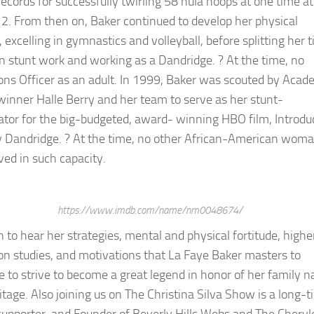
ecords for successfully twirling 58 hula hoops at one time at
12. From then on, Baker continued to develop her physical
s, excelling in gymnastics and volleyball, before splitting her 
 stunt work and working as a Dandridge. ? At the time, no
ons Officer as an adult. In 1999, Baker was scouted by Aca
inner Halle Berry and her team to serve as her stunt-
ator for the big-budgeted, award- winning HBO film, Introdu
 Dandridge. ? At the time, no other African-American wom
ved in such capacity.
https://www.imdb.com/name/nm0048674/
n to hear her strategies, mental and physical fortitude, highe
on studies, and motivations that La Faye Baker masters to
e to strive to become a great legend in honor of her family 
itage. Also joining us on The Christina Silva Show is a long-