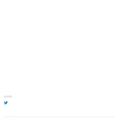
SHARE