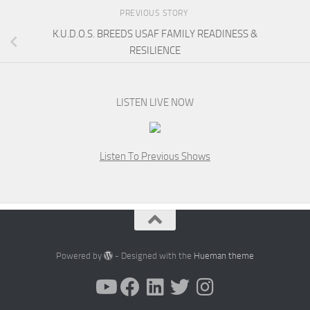
PREVIOUS STORY
K.U.D.O.S. BREEDS USAF FAMILY READINESS &
RESILIENCE
LISTEN LIVE NOW
Listen To Previous Shows
Powered by
- Designed with the
Hueman theme