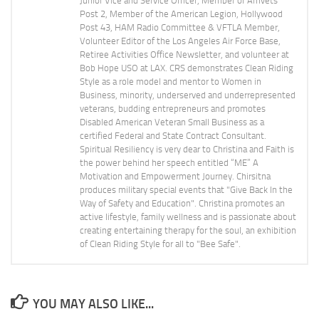
Junior Vice and Service Officer, Member of Amvets
Post 2, Member of the American Legion, Hollywood
Post 43, HAM Radio Committee & VFTLA Member,
Volunteer Editor of the Los Angeles Air Force Base,
Retiree Activities Office Newsletter, and volunteer at
Bob Hope USO at LAX. CRS demonstrates Clean Riding
Style as a role model and mentor to Women in
Business, minority, underserved and underrepresented
veterans, budding entrepreneurs and promotes
Disabled American Veteran Small Business as a
certified Federal and State Contract Consultant.
Spiritual Resiliency is very dear to Christina and Faith is
the power behind her speech entitled “ME” A
Motivation and Empowerment Journey. Chirsitna
produces military special events that "Give Back In the
Way of Safety and Education". Christina promotes an
active lifestyle, family wellness and is passionate about
creating entertaining therapy for the soul, an exhibition
of Clean Riding Style for all to "Bee Safe".
YOU MAY ALSO LIKE...