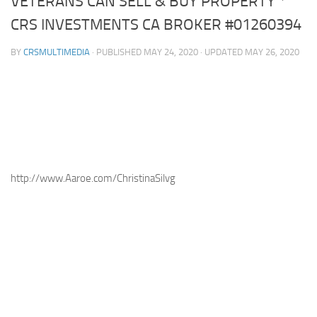
VETERANS CAN SELL & BUY PROPERTY *
CRS INVESTMENTS CA BROKER #01260394
BY
CRSMULTIMEDIA
· PUBLISHED
MAY 24, 2020
· UPDATED
MAY 26, 2020
http://www.Aaroe.com/ChristinaSilvg