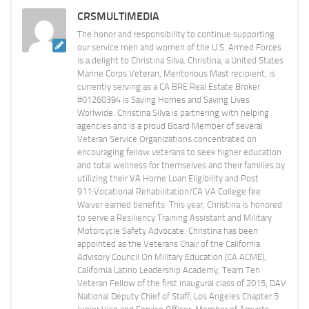
CRSMULTIMEDIA
The honor and responsibility to continue supporting
our service men and women of the U.S. Armed Forces
is a delight to Christina Silva. Christina, a United States
Marine Corps Veteran, Meritorious Mast recipient, is
currently serving as a CA BRE Real Estate Broker
#01260394 is Saving Homes and Saving Lives
Worlwide. Christina Silva is partnering with helping
agencies and is a proud Board Member of several
Veteran Service Organizations concentrated on
encouraging fellow veterans to seek higher education
and total wellness for themselves and their families by
utilizing their VA Home Loan Eligibility and Post
911:Vocational Rehabilitation/CA VA College fee
Waiver earned benefits. This year, Christina is honored
to serve a Resiliency Training Assistant and Military
Motorcycle Safety Advocate. Christina has been
appointed as the Veterans Chair of the California
Advisory Council On Military Education (CA ACME),
California Latino Leadership Academy, Team Ten
Veteran Fellow of the first inaugural class of 2015, DAV
National Deputy Chief of Staff, Los Angeles Chapter 5