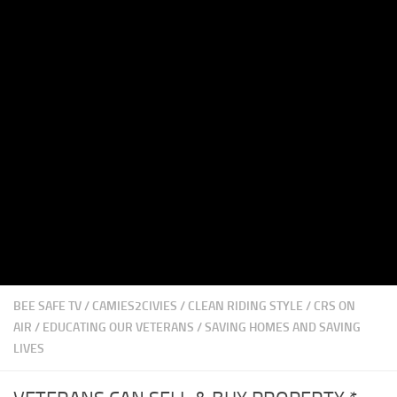
BEE SAFE TV
/
CAMIES2CIVIES
/
CLEAN RIDING STYLE
/
CRS ON
AIR
/
EDUCATING OUR VETERANS
/
SAVING HOMES AND SAVING
LIVES