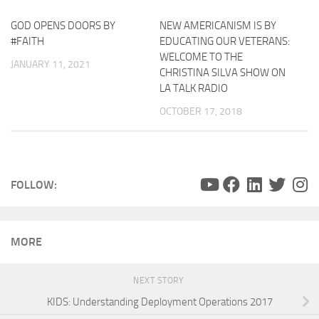
GOD OPENS DOORS BY
NEW AMERICANISM IS BY
#FAITH
EDUCATING OUR VETERANS:
WELCOME TO THE
JANUARY 11, 2021
CHRISTINA SILVA SHOW ON
LA TALK RADIO
OCTOBER 17, 2018
FOLLOW:
MORE
NEXT STORY
KIDS: Understanding Deployment Operations 2017