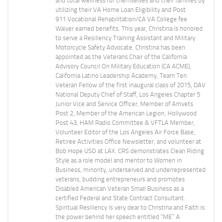
and total wellness for themselves and their families by
utilizing their VA Home Loan Eligibility and Post
911:Vocational Rehabilitation/CA VA College fee
Waiver earned benefits. This year, Christina is honored
to serve a Resiliency Training Assistant and Military
Motorcycle Safety Advocate. Christina has been
appointed as the Veterans Chair of the California
Advisory Council On Military Education (CA ACME),
California Latino Leadership Academy, Team Ten
Veteran Fellow of the first inaugural class of 2015, DAV
National Deputy Chief of Staff, Los Angeles Chapter 5
Junior Vice and Service Officer, Member of Amvets
Post 2, Member of the American Legion, Hollywood
Post 43, HAM Radio Committee & VFTLA Member,
Volunteer Editor of the Los Angeles Air Force Base,
Retiree Activities Office Newsletter, and volunteer at
Bob Hope USO at LAX. CRS demonstrates Clean Riding
Style as a role model and mentor to Women in
Business, minority, underserved and underrepresented
veterans, budding entrepreneurs and promotes
Disabled American Veteran Small Business as a
certified Federal and State Contract Consultant.
Spiritual Resiliency is very dear to Christina and Faith is
the power behind her speech entitled “ME” A