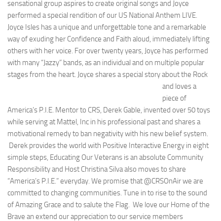
sensational group aspires to create original songs and Joyce
performed a special rendition of our US National Anthem LIVE.
Joyce Isles has a unique and unforgettable tone and a remarkable
way of exuding her Confidence and Faith aloud, immediately lifting
others with her voice. For over twenty years, Joyce has performed
with many “Jazzy” bands, as an individual and on multiple popular
stages from the heart.
Joyce shares a special story about the Rock
and loves a
piece of
America’s P.I.E. Mentor to CRS, Derek Gable, invented over 50 toys
while serving at Mattel, Inc in his professional past and shares a
motivational remedy to ban negativity with his new belief system.
Derek provides the world with Positive Interactive Energy in eight
simple steps, Educating Our Veterans is an absolute Community
Responsibility and Host Christina Silva also moves to share
“America’s P.I.E.” everyday. We promise that @CRSOnAir we are
committed to changing communities. Tune in to rise to the sound
of Amazing Grace and to salute the Flag. We love our Home of the
Brave an extend our appreciation to our service members