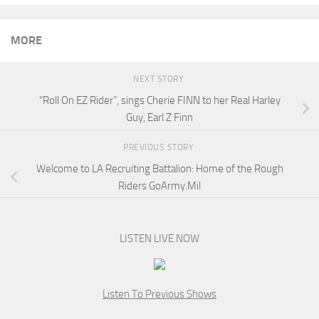
MORE
NEXT STORY
“Roll On EZ Rider”, sings Cherie FINN to her Real Harley
Guy, Earl Z Finn
PREVIOUS STORY
Welcome to LA Recruiting Battalion: Home of the Rough
Riders GoArmy.Mil
LISTEN LIVE NOW
Listen To Previous Shows