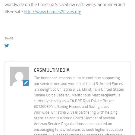
worldwide on the Christina Silva Show each week. Semper Fi and
#BeeSafe
http://www.Camies2Civies.org
SHARE
CRSMULTIMEDIA
The honor and responsibility to continue supporting
our service men and women of the U.S. Armed Forces
is a delight to Christina Silva. Christina, a United States
Marine Corps Veteran, Meritorious Mast recipient, is
currently serving as a CA BRE Real Estate Broker
#01260394 is Saving Homes and Saving Lives
Worlwide. Christina Silva is partnering with helping
agencies and is a proud Board Member of several
Veteran Service Organizations concentrated on
encouraging fellow veterans to seek higher education