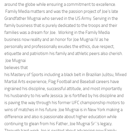
around the globe while ensuring a commitment to excellence.
Family Media matters and was the passion project of Joe’s late
Grandfather Mugnai who served in the US Army. Serving in the
family business that is purely dedicated to the troops and their
families was a dream for Joe. Working in the Family Media
business now reality and an honor for Joe Mugnai IV as he
personally and professionally exudes the ethics, due respect,
etiquette and patriotism his family and athletic peers also cherish.
Joe Mugnai
believes that
his Mastery of Sports including a black belt in Brazilian JuJitsu, Mixed
Martial Arts experience, Flag Football and Baseball careers have
ingrained his discipline, successful attitude, and most importantly
his husbandry to his wife Jessica. Je is fortified by his discipline and
is paving the way through his former UFC championship motors to
wins of matches in his future. Joe Mugnai is in New York making a
difference and also is passionate about higher education while
continuing to glean from his Father, Joe Mugnai Sr’.’s legacy.
Through hard work, Joe is excited about advancing new Family