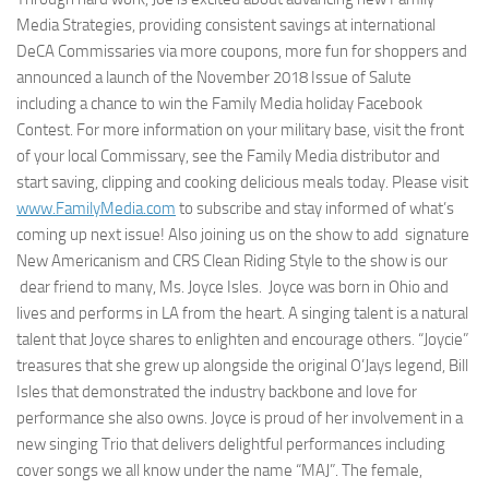
Media Strategies, providing consistent savings at international
DeCA Commissaries via more coupons, more fun for shoppers and
announced a launch of the November 2018 Issue of Salute
including a chance to win the Family Media holiday Facebook
Contest. For more information on your military base, visit the front
of your local Commissary, see the Family Media distributor and
start saving, clipping and cooking delicious meals today. Please visit
www.FamilyMedia.com
to subscribe and stay informed of what’s
coming up next issue! Also joining us on the show to add signature
New Americanism and CRS Clean Riding Style​ to the show is our
dear friend to many, Ms. Joyce Isles​. Joyce was born in Ohio and
lives and performs in LA from the heart. A singing talent is a natural
talent that Joyce shares to enlighten and encourage others. “Joycie”
treasures that she grew up alongside the original O’Jays legend, Bill
Isles that demonstrated the industry backbone and love for
performance she also owns. Joyce is proud of her involvement in a
new singing Trio that delivers delightful performances including
cover songs we all know under the name “MAJ”. The female,