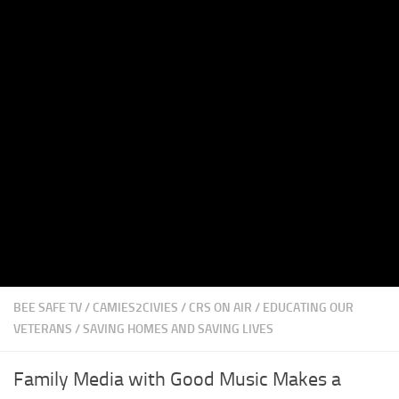
BEE SAFE TV
/
CAMIES2CIVIES
/
CRS ON AIR
/
EDUCATING OUR
VETERANS
/
SAVING HOMES AND SAVING LIVES
Family Media with Good Music Makes a