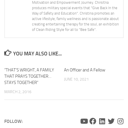
Motivation and Empowerment Journey. Chirsitna
produces military special events that "Give Back In the
Way of Safety and Education". Christina promotes an
active lifestyle, family wellness and is passionate about
creating entertaining therapy for the soul, an exhibition
of Clean Riding Style for all to "Bee Safe".
YOU MAY ALSO LIKE...
“THAT’S WRIGHT, A FAMILY
0
An Officer and A Fellow
THAT PRAYS TOGETHER…
JUNE 10, 2021
STAYS TOGETHER”
MARCH 2, 2016
FOLLOW: