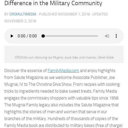
Difference in the Military Community
BY
CRSMULTIMEDIA
· PUBLISHED
NOVEMBER 1, 2018
· UPDATED
NOVEMBER 2, 2018
CRSOnAir.com featuring Joe Mugnai, Joyce Isles, and Inventor, Derek Gable
Discover the essence of
FamilyMedia.com
and enjoy highlights
from Salute Magazine as we welcome Associate Publisher, Joe
Mugnai, IV to The Christina Silva Show. From recipes with cooking
tricks to ingredients needed to bake sweet treats, Family Media
engages the commissary shoppers with valuable tips since 1958.
The Mugnai Family legacy also includes the Salute Magazine that
highlights the stories of men and women that serve in our
branches of the military. Hundreds of thousands of copies of the
Family Media book are distributed to military bases (free of charge)