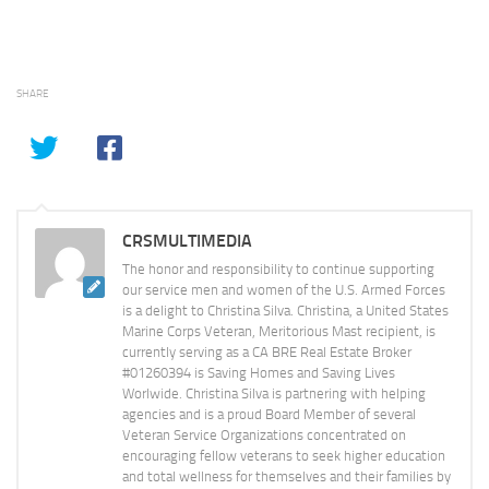
SHARE
CRSMULTIMEDIA
The honor and responsibility to continue supporting
our service men and women of the U.S. Armed Forces
is a delight to Christina Silva. Christina, a United States
Marine Corps Veteran, Meritorious Mast recipient, is
currently serving as a CA BRE Real Estate Broker
#01260394 is Saving Homes and Saving Lives
Worlwide. Christina Silva is partnering with helping
agencies and is a proud Board Member of several
Veteran Service Organizations concentrated on
encouraging fellow veterans to seek higher education
and total wellness for themselves and their families by