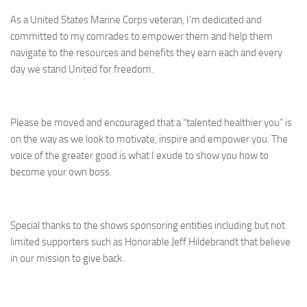
As a United States Marine Corps veteran, I’m dedicated and
committed to my comrades to empower them and help them
navigate to the resources and benefits they earn each and every
day we stand United for freedom.
Please be moved and encouraged that a “talented healthier you” is
on the way as we look to motivate, inspire and empower you. The
voice of the greater good is what I exude to show you how to
become your own boss.
Special thanks to the shows sponsoring entities including but not
limited supporters such as Honorable Jeff Hildebrandt that believe
in our mission to give back.