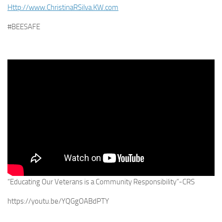
Http://www.ChristinaRSilva.KW.com
#BEESAFE
“Educating Our Veterans is a Community Responsibility”-CRS
https://youtu.be/YQGgOABdPTY