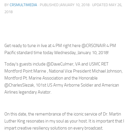
BY
CRSMULTIMEDIA
· PUBLISHED
JANUARY 10, 2018
· UPDATED
MAY 26,
2018
Get ready to tune in live at 4 PM right here @CRSONAIR 4 PM
Pacific standard time today Wednesday, January 10, 2018!
Today’s guests include @DaveCulmer, VA and USMC RET
Montford Point Marine , National Vice President Michael Johnson,
Montford Pt. Marine Association and the Honorable
@CharlesSlezak, 101st US Army Airborne Soldier and American
Airlines legendary Aviator.
On this date, the remembrance of the iconic service of Dr. Martin
Luther King resonates in my soul as your host. It is important that I
impart creative resiliency solutions on every broadcast.