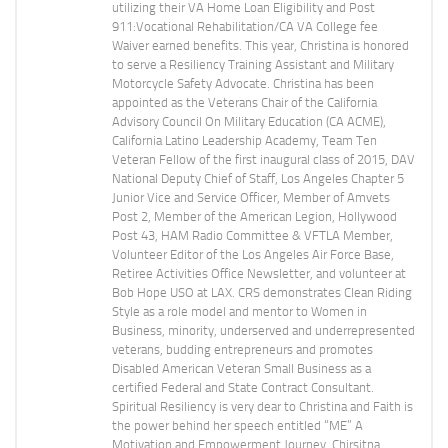
utilizing their VA Home Loan Eligibility and Post
911:Vocational Rehabilitation/CA VA College fee
Waiver earned benefits. This year, Christina is honored
to serve a Resiliency Training Assistant and Military
Motorcycle Safety Advocate. Christina has been
appointed as the Veterans Chair of the California
Advisory Council On Military Education (CA ACME),
California Latino Leadership Academy, Team Ten
Veteran Fellow of the first inaugural class of 2015, DAV
National Deputy Chief of Staff, Los Angeles Chapter 5
Junior Vice and Service Officer, Member of Amvets
Post 2, Member of the American Legion, Hollywood
Post 43, HAM Radio Committee & VFTLA Member,
Volunteer Editor of the Los Angeles Air Force Base,
Retiree Activities Office Newsletter, and volunteer at
Bob Hope USO at LAX. CRS demonstrates Clean Riding
Style as a role model and mentor to Women in
Business, minority, underserved and underrepresented
veterans, budding entrepreneurs and promotes
Disabled American Veteran Small Business as a
certified Federal and State Contract Consultant.
Spiritual Resiliency is very dear to Christina and Faith is
the power behind her speech entitled “ME” A
Motivation and Empowerment Journey. Chirsitna