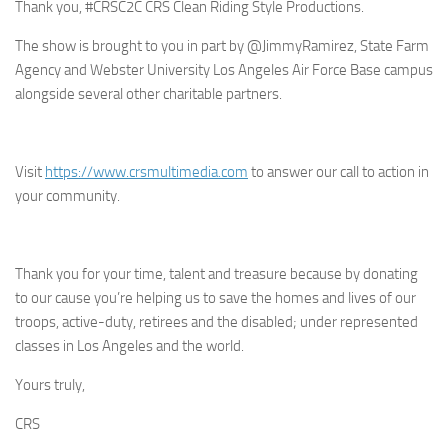
Thank you, #CRSC2C CRS Clean Riding Style Productions.
The show is brought to you in part by @JimmyRamirez, State Farm
Agency and Webster University Los Angeles Air Force Base campus
alongside several other charitable partners.
Visit
https://www.crsmultimedia.com
to answer our call to action in
your community.
Thank you for your time, talent and treasure because by donating
to our cause you’re helping us to save the homes and lives of our
troops, active-duty, retirees and the disabled; under represented
classes in Los Angeles and the world.
Yours truly,
CRS