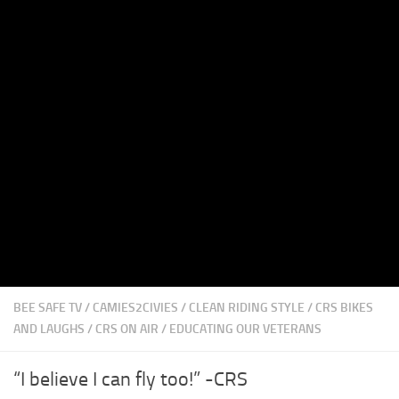
BEE SAFE TV
/
CAMIES2CIVIES
/
CLEAN RIDING STYLE
/
CRS BIKES
AND LAUGHS
/
CRS ON AIR
/
EDUCATING OUR VETERANS
“I believe I can fly too!” -CRS