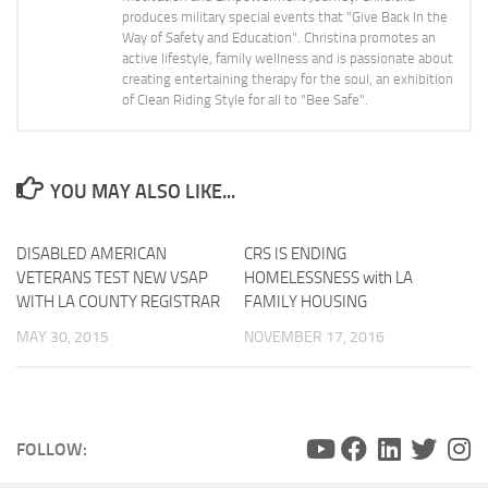
produces military special events that "Give Back In the
Way of Safety and Education". Christina promotes an
active lifestyle, family wellness and is passionate about
creating entertaining therapy for the soul, an exhibition
of Clean Riding Style for all to "Bee Safe".
YOU MAY ALSO LIKE...
DISABLED AMERICAN
CRS IS ENDING
0
VETERANS TEST NEW VSAP
HOMELESSNESS with LA
WITH LA COUNTY REGISTRAR
FAMILY HOUSING
MAY 30, 2015
NOVEMBER 17, 2016
FOLLOW: