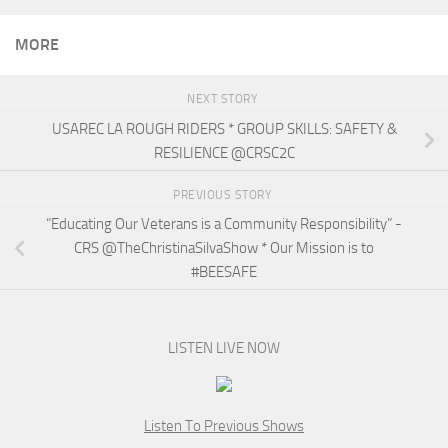
MORE
NEXT STORY
USAREC LA ROUGH RIDERS * GROUP SKILLS: SAFETY &
RESILIENCE @CRSC2C
PREVIOUS STORY
“Educating Our Veterans is a Community Responsibility” -
CRS @TheChristinaSilvaShow * Our Mission is to
#BEESAFE
LISTEN LIVE NOW
Listen To Previous Shows