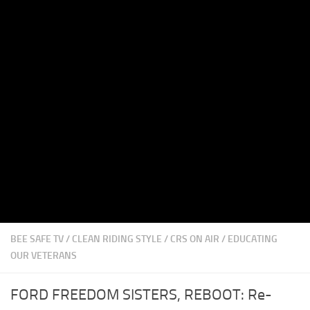
BEE SAFE TV
/
CLEAN RIDING STYLE
/
CRS ON AIR
/
EDUCATING
OUR VETERANS
FORD FREEDOM SISTERS, REBOOT: Re-