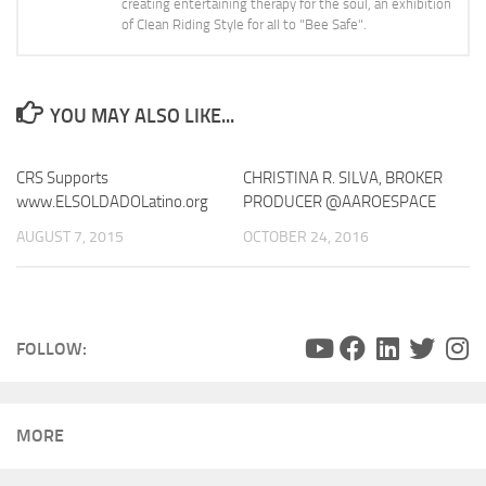
creating entertaining therapy for the soul, an exhibition
of Clean Riding Style for all to "Bee Safe".
YOU MAY ALSO LIKE...
CRS Supports
CHRISTINA R. SILVA, BROKER
0
www.ELSOLDADOLatino.org
PRODUCER @AAROESPACE
AUGUST 7, 2015
OCTOBER 24, 2016
FOLLOW:
MORE