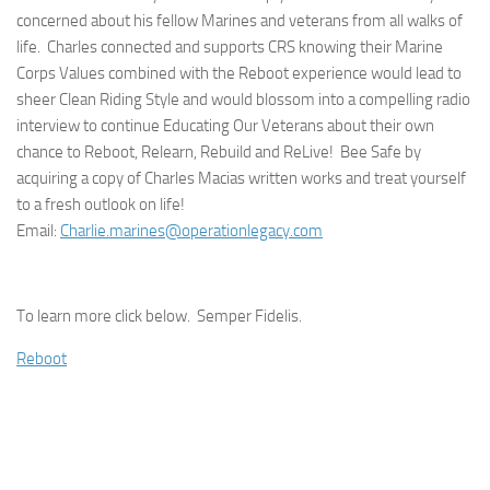
concerned about his fellow Marines and veterans from all walks of
life. Charles connected and supports CRS knowing their Marine
Corps Values combined with the Reboot experience would lead to
sheer Clean Riding Style and would blossom into a compelling radio
interview to continue Educating Our Veterans about their own
chance to Reboot, Relearn, Rebuild and ReLive! Bee Safe by
acquiring a copy of Charles Macias written works and treat yourself
to a fresh outlook on life!
Email:
Charlie.marines@operationlegacy.com
To learn more click below. Semper Fidelis.
Reboot