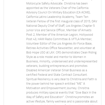
Motorcycle Safety Advocate. Christina has been
appointed as the Veterans Chair of the California
Advisory Council On Military Education (CA ACME),
California Latino Leadership Academy, Team Ten
Veteran Fellow of the first inaugural class of 2015, DAV
National Deputy Chief of Staff, Los Angeles Chapter 5
Junior Vice and Service Officer, Member of Amvets
Post 2, Member of the American Legion, Hollywood
Post 43, HAM Radio Committee & VFTLA Member,
Volunteer Editor of the Los Angeles Air Force Base,
Retiree Activities Office Newsletter, and volunteer at
Bob Hope USO at LAX. CRS demonstrates Clean Riding
Style as a role model and mentor to Women in
Business, minority, underserved and underrepresented
veterans, budding entrepreneurs and promotes
Disabled American Veteran Small Business as a
certified Federal and State Contract Consultant.
Spiritual Resiliency is very dear to Christina and Faith is
the power behind her speech entitled “ME” A
Motivation and Empowerment Journey. Chirsitna
produces military special events that "Give Back In the
Way of Safety and Education". Christina promotes an
active lifestyle, family wellness and is passionate about