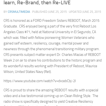
learn, Re-Brand, then Re-LIVE
BY
CRSMULTIMEDIA
· PUBLISHED
JUNE 25, 2015
· UPDATED
JUNE 25, 2015
CRS is honored as a FORD Freedom Sisters REBOOT, March 2015
Graduate. CRS enjoyed being a part of the very first Reboot Los
Angeles Class #71, held at National University in El Segundo, CA
which was filled with fellow pioneering Women Veterans who
gained self esteem, resiliency, courage, mental power and
newness through the phenomenal transitioning military program.
CRS presents subject matter expert Dr. Charles Macias of REBOOT
Week 2 on air to share his contributions to the historic program and
its wonderful results working with President of Reboot, Maurice
Wilson, United States Navy (Ret).
https://www.youtube.com/watch?v=dxcebCbj-2I
CRS is proud to share the amazing REBOOT results with a special
video and a live testimonial coming up on Clean Riding Style. The
radio show is specifically designed to yield Creative Resiliency