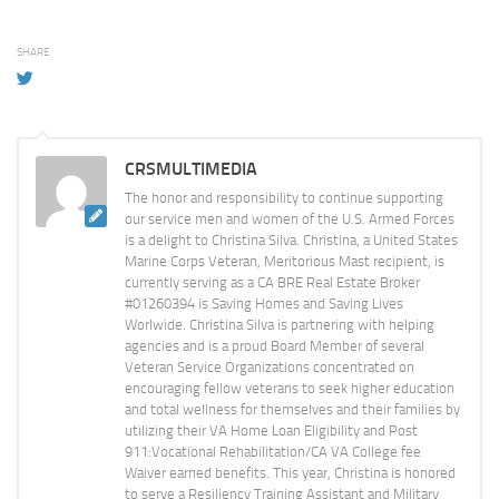
SHARE
CRSMULTIMEDIA
The honor and responsibility to continue supporting
our service men and women of the U.S. Armed Forces
is a delight to Christina Silva. Christina, a United States
Marine Corps Veteran, Meritorious Mast recipient, is
currently serving as a CA BRE Real Estate Broker
#01260394 is Saving Homes and Saving Lives
Worlwide. Christina Silva is partnering with helping
agencies and is a proud Board Member of several
Veteran Service Organizations concentrated on
encouraging fellow veterans to seek higher education
and total wellness for themselves and their families by
utilizing their VA Home Loan Eligibility and Post
911:Vocational Rehabilitation/CA VA College fee
Waiver earned benefits. This year, Christina is honored
to serve a Resiliency Training Assistant and Military