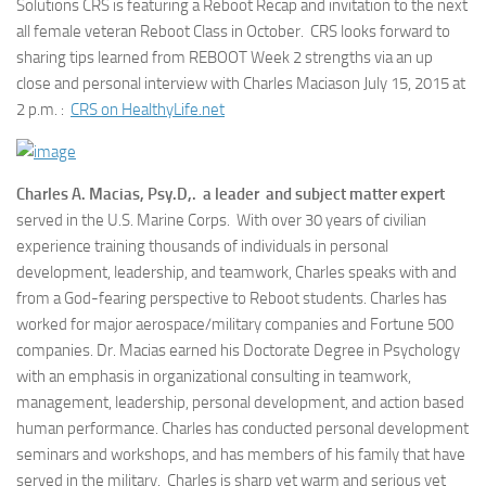
Solutions CRS is featuring a Reboot Recap and invitation to the next
all female veteran Reboot Class in October. CRS looks forward to
sharing tips learned from REBOOT Week 2 strengths via an up
close and personal interview with Charles Maciason July 15, 2015 at
2 p.m. :
CRS on HealthyLife.net
Charles A. Macias, Psy.D,. a leader and subject matter expert
served in the U.S. Marine Corps. With over 30 years of civilian
experience training thousands of individuals in personal
development, leadership, and teamwork, Charles speaks with and
from a God-fearing perspective to Reboot students. Charles has
worked for major aerospace/military companies and Fortune 500
companies. Dr. Macias earned his Doctorate Degree in Psychology
with an emphasis in organizational consulting in teamwork,
management, leadership, personal development, and action based
human performance. Charles has conducted personal development
seminars and workshops, and has members of his family that have
served in the military. Charles is sharp yet warm and serious yet