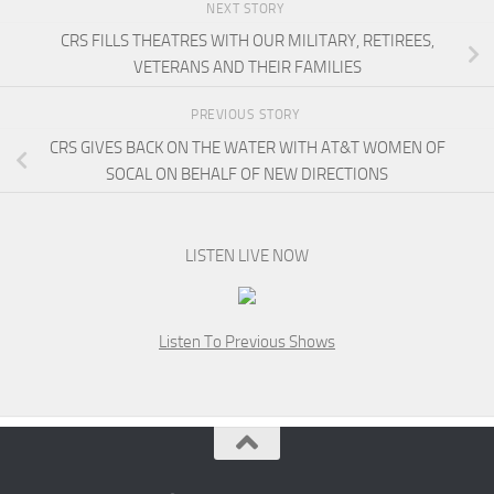
NEXT STORY
CRS FILLS THEATRES WITH OUR MILITARY, RETIREES,
VETERANS AND THEIR FAMILIES
PREVIOUS STORY
CRS GIVES BACK ON THE WATER WITH AT&T WOMEN OF
SOCAL ON BEHALF OF NEW DIRECTIONS
LISTEN LIVE NOW
Listen To Previous Shows