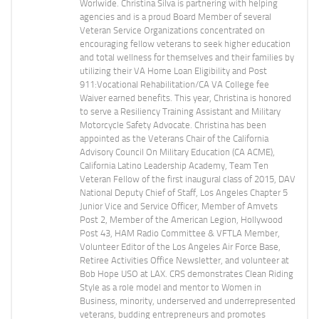
Worlwide. Christina Silva is partnering with helping
agencies and is a proud Board Member of several
Veteran Service Organizations concentrated on
encouraging fellow veterans to seek higher education
and total wellness for themselves and their families by
utilizing their VA Home Loan Eligibility and Post
911:Vocational Rehabilitation/CA VA College fee
Waiver earned benefits. This year, Christina is honored
to serve a Resiliency Training Assistant and Military
Motorcycle Safety Advocate. Christina has been
appointed as the Veterans Chair of the California
Advisory Council On Military Education (CA ACME),
California Latino Leadership Academy, Team Ten
Veteran Fellow of the first inaugural class of 2015, DAV
National Deputy Chief of Staff, Los Angeles Chapter 5
Junior Vice and Service Officer, Member of Amvets
Post 2, Member of the American Legion, Hollywood
Post 43, HAM Radio Committee & VFTLA Member,
Volunteer Editor of the Los Angeles Air Force Base,
Retiree Activities Office Newsletter, and volunteer at
Bob Hope USO at LAX. CRS demonstrates Clean Riding
Style as a role model and mentor to Women in
Business, minority, underserved and underrepresented
veterans, budding entrepreneurs and promotes