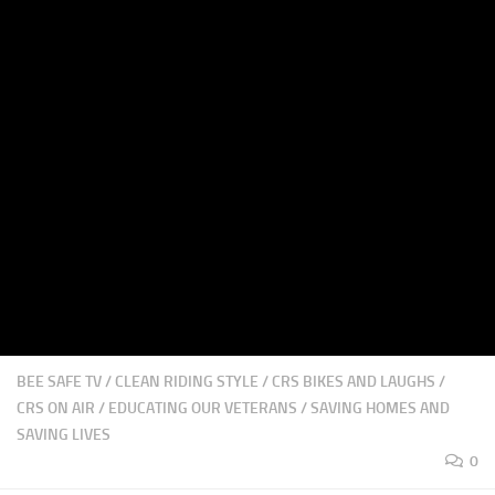
BEE SAFE TV
/
CLEAN RIDING STYLE
/
CRS BIKES AND LAUGHS
/
CRS ON AIR
/
EDUCATING OUR VETERANS
/
SAVING HOMES AND
SAVING LIVES
0