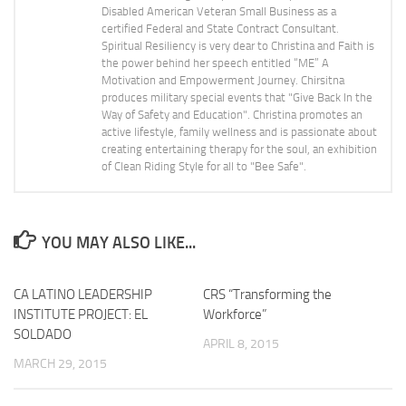
Disabled American Veteran Small Business as a
certified Federal and State Contract Consultant.
Spiritual Resiliency is very dear to Christina and Faith is
the power behind her speech entitled “ME” A
Motivation and Empowerment Journey. Chirsitna
produces military special events that "Give Back In the
Way of Safety and Education". Christina promotes an
active lifestyle, family wellness and is passionate about
creating entertaining therapy for the soul, an exhibition
of Clean Riding Style for all to "Bee Safe".
YOU MAY ALSO LIKE...
CA LATINO LEADERSHIP
CRS “Transforming the
INSTITUTE PROJECT: EL
Workforce”
SOLDADO
APRIL 8, 2015
MARCH 29, 2015