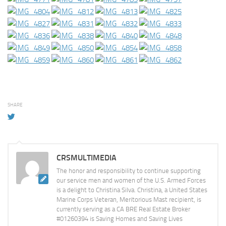
SHARE
CRSMULTIMEDIA
The honor and responsibility to continue supporting
our service men and women of the U.S. Armed Forces
is a delight to Christina Silva. Christina, a United States
Marine Corps Veteran, Meritorious Mast recipient, is
currently serving as a CA BRE Real Estate Broker
#01260394 is Saving Homes and Saving Lives