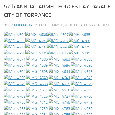
57th ANNUAL ARMED FORCES DAY PARADE
CITY OF TORRANCE
BY
CRSMULTIMEDIA
· PUBLISHED
MAY 18, 2020
· UPDATED
MAY 26, 2020