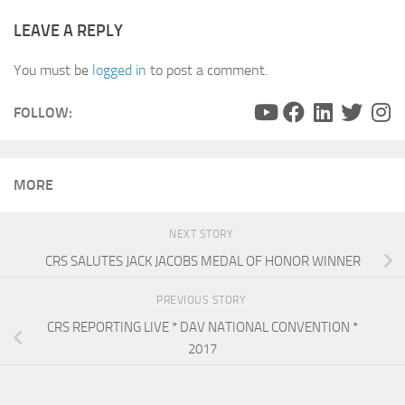
LEAVE A REPLY
You must be
logged in
to post a comment.
FOLLOW:
MORE
NEXT STORY
CRS SALUTES JACK JACOBS MEDAL OF HONOR WINNER
PREVIOUS STORY
CRS REPORTING LIVE * DAV NATIONAL CONVENTION *
2017