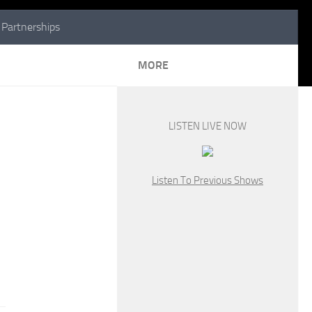
Partnerships
MORE
LISTEN LIVE NOW
Listen To Previous Shows