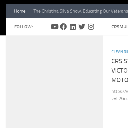
Home
The Christina Silva Show: Educating Our Veterans
FOLLOW:
CRSMUL
CLEAN RI
CRS 
VICTO
MOTO
https:/
v=L2Ged