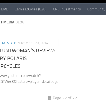
 LIVE
Camies2Civies (C2C)
CRS Investments
Community 
TIMEDIA
BLOG
0
DING STYLE
NOVEMBER 23, 2014
STUNTWOMAN’S REVIEW:
RY POLARIS
RCYCLES
/www.youtube.com/watch?
GTWex8&feature=player_detailpage
Page 22 of 22