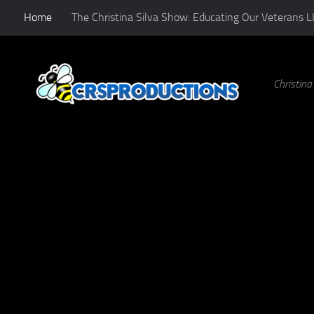
Home
The Christina Silva Show: Educating Our Veterans L
Skip to content
Christin