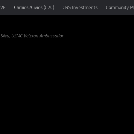
IVE
Camies2Civies (C2C)
CRS Investments
Community Pa
a Silva, USMC Veteran Ambassador